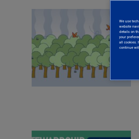
We use techni
website navi
details on th
your prefere
all cookies. I
continue wit