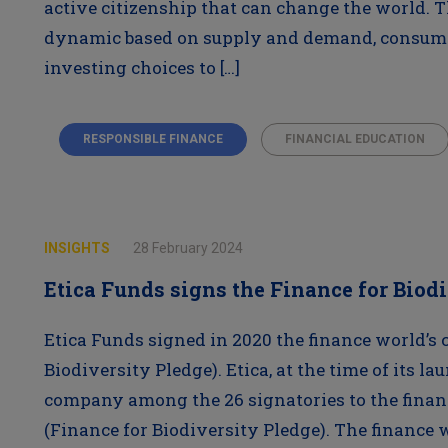
active citizenship that can change the world. 
dynamic based on supply and demand, consumer
investing choices to […]
RESPONSIBLE FINANCE
FINANCIAL EDUCATION
INSIGHTS
28 February 2024
Etica Funds signs the Finance for Biod
Etica Funds signed in 2020 the finance world’s
Biodiversity Pledge). Etica, at the time of its la
company among the 26 signatories to the finan
(Finance for Biodiversity Pledge). The finance