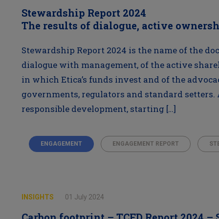
Stewardship Report 2024
The results of dialogue, active owners
Stewardship Report 2024 is the name of the doc
dialogue with management, of the active share
in which Etica’s funds invest and of the advoca
governments, regulators and standard setters. 
responsible development, starting […]
ENGAGEMENT
ENGAGEMENT REPORT
ST
INSIGHTS
01 July 2024
Carbon footprint – TCFD Report 2024 –