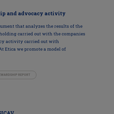
hip and advocacy activity
ument that analyzes the results of the
holding carried out with the companies
cy activity carried out with
At Etica we promote a model of
EWARDSHIP REPORT
 SICAV