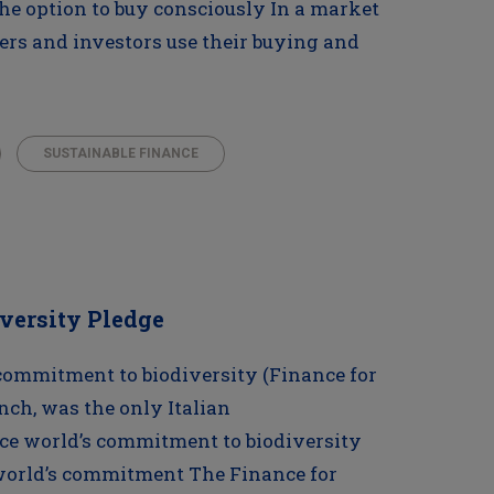
The option to buy consciously In a market
s and investors use their buying and
SUSTAINABLE FINANCE
iversity Pledge
 commitment to biodiversity (Finance for
unch, was the only Italian
ce world’s commitment to biodiversity
 world’s commitment The Finance for