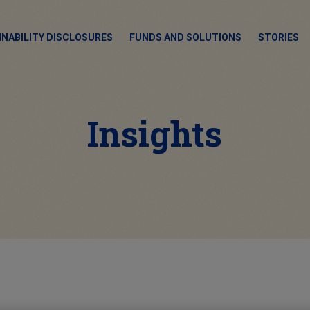
INABILITY DISCLOSURES
FUNDS AND SOLUTIONS
STORIES
Insights