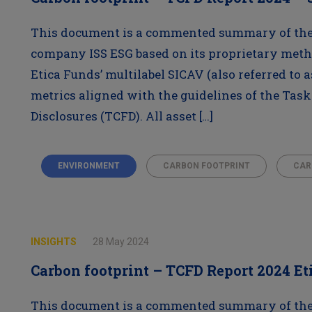
This document is a commented summary of the 
company ISS ESG based on its proprietary meth
Etica Funds’ multilabel SICAV (also referred to a
metrics aligned with the guidelines of the Task
Disclosures (TCFD). All asset […]
ENVIRONMENT
CARBON FOOTPRINT
CAR
INSIGHTS
28 May 2024
Carbon footprint – TCFD Report 2024 Et
This document is a commented summary of the 