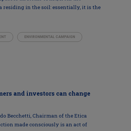
esiding in the soil: essentially, it is the
ENT
ENVIRONMENTAL CAMPAIGN
mers and investors can change
do Becchetti, Chairman of the Etica
ction made consciously is an act of