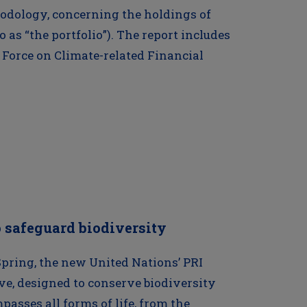
odology, concerning the holdings of
o as “the portfolio”). The report includes
 Force on Climate-related Financial
 safeguard biodiversity
Spring, the new United Nations’ PRI
ive, designed to conserve biodiversity
asses all forms of life, from the