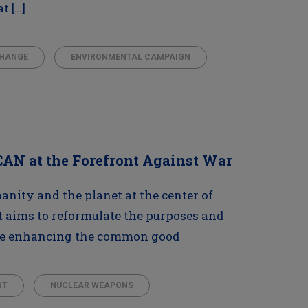
t […]
CHANGE
ENVIRONMENTAL CAMPAIGN
ICAN at the Forefront Against War
manity and the planet at the center of
t aims to reformulate the purposes and
ile enhancing the common good
NT
NUCLEAR WEAPONS