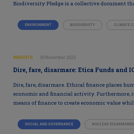
Biodiversity Pledge is a collective document tha
ENVIRONMENT
BIODIVERSITY
CLIMATE 
INSIGHTS
30 November 2023
Dire, fare, disarmare: Etica Funds and 
Dire, fare, disarmare. Ethical finance places hu
economic and financial activity. Furthermore, i
means of finance to create economic value wh
SOCIAL AND GOVERNANCE
NUCLEAR DISARMAME