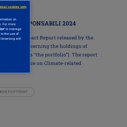
hnical cookies only
formation on
LORI RESPONSABILI 2024
s. For more
ize
" to manage
 to the use of
Climate Impact Report released by the
nd browsing will
odology, concerning the holdings of
referred to as “the portfolio”). The report
 the Task Force on Climate-related
BON FOOTPRINT