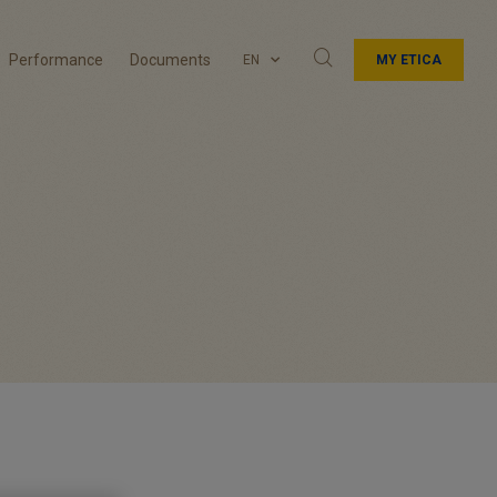
Performance
Documents
EN
MY ETICA