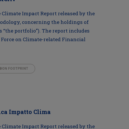
Climate Impact Report released by the
odology, concerning the holdings of
s “the portfolio”). The report includes
 Force on Climate-related Financial
BON FOOTPRINT
ica Impatto Clima
Climate Impact Report released by the