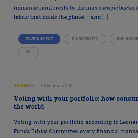
immense rainforests to the microscopic bacteria r
fabric that holds the planet – and […]
ENVIRONMENT
BIODIVERSITY
ENVIRONM
PRI
INSIGHTS
28 February 2024
Voting with your portfolio: how consu
the world
Voting with your portfolio: according to Leonar
Funds Ethics Committee, every financial transa