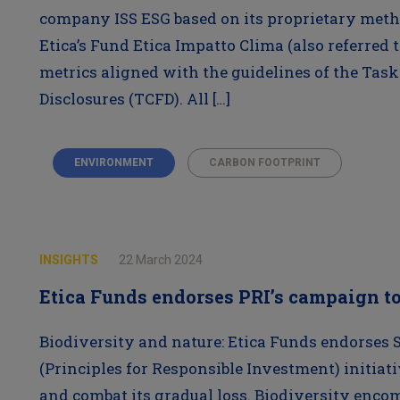
company ISS ESG based on its proprietary meth
Etica’s Fund Etica Impatto Clima (also referred t
metrics aligned with the guidelines of the Task
Disclosures (TCFD). All […]
ENVIRONMENT
CARBON FOOTPRINT
INSIGHTS
22 March 2024
Etica Funds endorses PRI’s campaign to
Biodiversity and nature: Etica Funds endorses 
(Principles for Responsible Investment) initiat
and combat its gradual loss. Biodiversity encomp