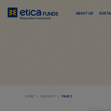
ABOUT US
SUSTA
HOME
INSIGHTS
PAGE 2