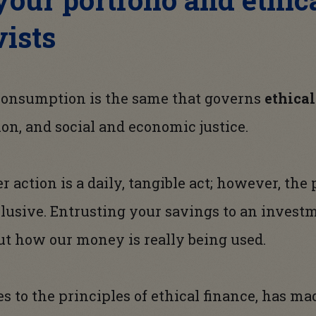
vists
 consumption is the same that governs
ethica
ion, and social and economic justice.
 action is a daily, tangible act; however, the
lusive. Entrusting your savings to an inves
ut how our money is really being used.
s to the principles of ethical finance, has m