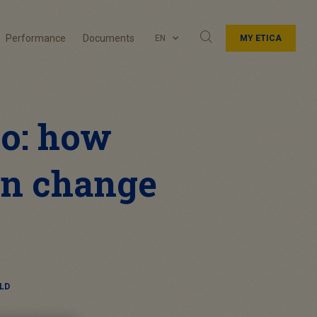
Performance
Documents
EN
MY ETICA
io: how
an change
LD