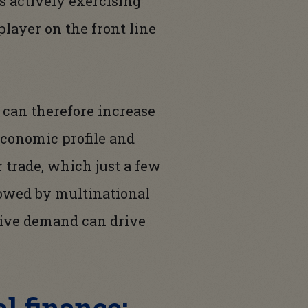
s actively exercising
player on the front line
n can therefore increase
economic profile and
 trade, which just a few
lowed by multinational
ative demand can drive
l finance: