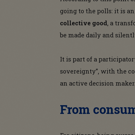
going to the polls: it is a
collective good
, a trans
be made daily and silentl
It is part of a participat
sovereignty”, with the co
an active decision maker
From consum