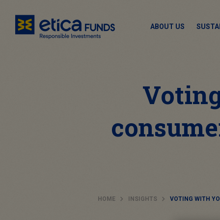
ABOUT US
SUSTA
Voting
consumer
HOME
INSIGHTS
VOTING WITH Y