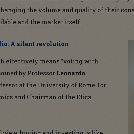
changing the volume and quality of their co
ilable and the market itself.
io: A silent revolution
h effectively means “voting with
 coined by Professor
Leonardo
fessor at the University of Rome Tor
mics and Chairman of the Etica
f view, buying and investing is like