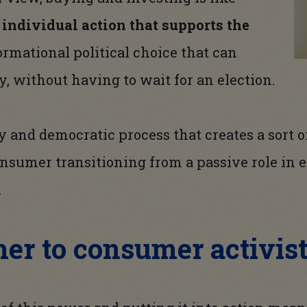
n
individual action that supports the
formational political choice that can
y, without having to wait for an election.
ory and democratic process that creates a sort
nsumer transitioning from a passive role in e
.
er to consumer activis