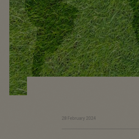
28 February 2024