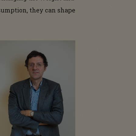
nsumption, they can shape