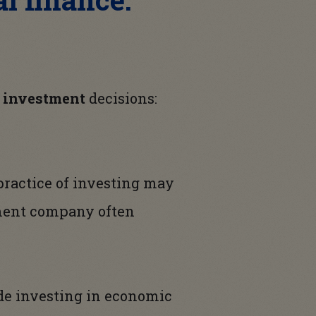
l investment
decisions:
 practice of investing may
tment company often
ade investing in economic