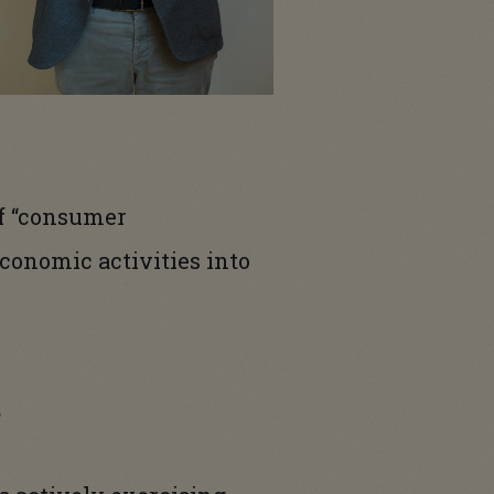
 of “consumer
conomic activities into
t