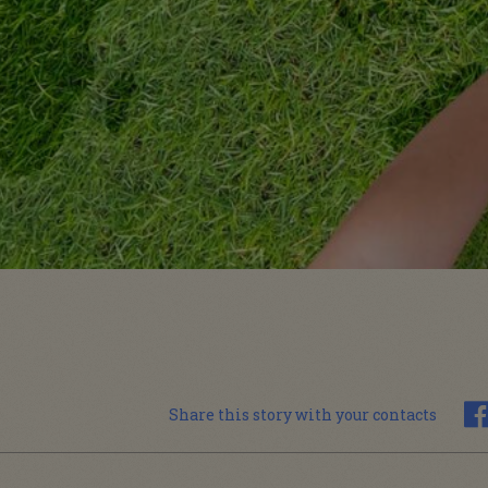
Share this story with your contacts