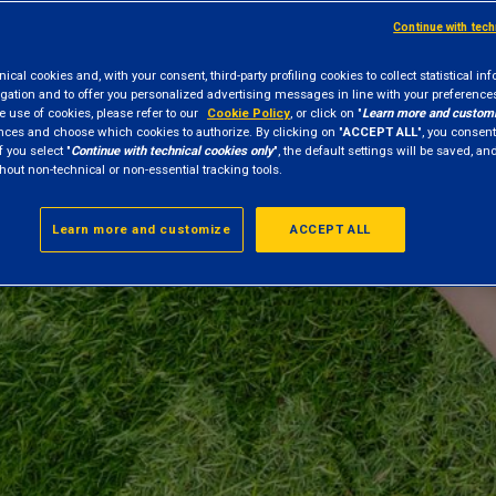
Continue with tec
cal cookies and, with your consent, third-party profiling cookies to collect statistical in
gation and to offer you personalized advertising messages in line with your preference
e use of cookies, please refer to our
Cookie Policy
, or click on "
Learn more and custom
nces and choose which cookies to authorize. By clicking on "
ACCEPT ALL
", you consent
f you select "
Continue with technical cookies only
", the default settings will be saved, a
hout non-technical or non-essential tracking tools.
Learn more and customize
ACCEPT ALL