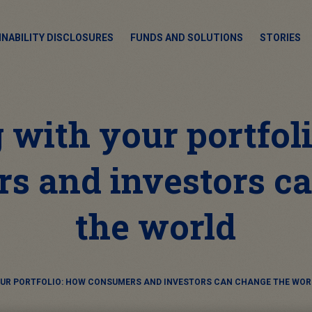
INABILITY DISCLOSURES
FUNDS AND SOLUTIONS
STORIES
 with your portfol
s and investors c
the world
OUR PORTFOLIO: HOW CONSUMERS AND INVESTORS CAN CHANGE THE WOR