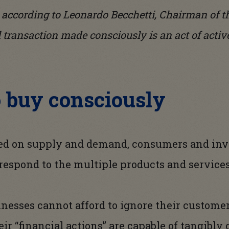
: according to Leonardo Becchetti, Chairman of 
l transaction made consciously is an act of activ
o buy consciously
ed on supply and demand, consumers and inve
 respond to the multiple products and service
inesses cannot afford to ignore their custome
eir “financial actions” are capable of tangibl