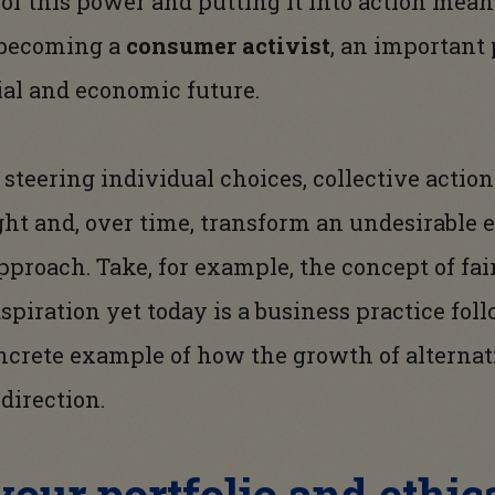
 of this power and putting it into action mean
d becoming a
consumer activist
, an important 
ial and economic future.
steering individual choices, collective actio
ht and, over time, transform an undesirable 
proach. Take, for example, the concept of fair
spiration yet today is a business practice fol
concrete example of how the growth of altern
direction.
our portfolio and ethica