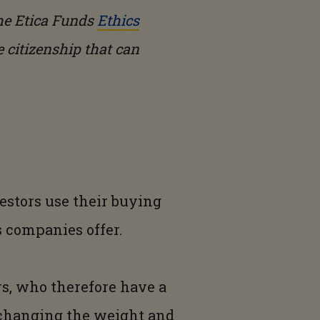
the Etica Funds
Ethics
e citizenship that can
stors use their buying
s companies offer.
rs, who therefore have a
y changing the weight and