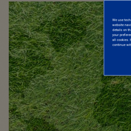
We use techni
website navi
details on th
your prefere
all cookies. I
continue wit