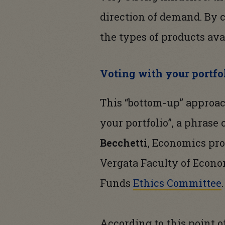
direction of demand. By 
the types of products ava
Voting with your portfol
This “bottom-up” approac
your portfolio”, a phrase
Becchetti
, Economics pro
Vergata Faculty of Econo
Funds
Ethics Committee
.
According to this point o