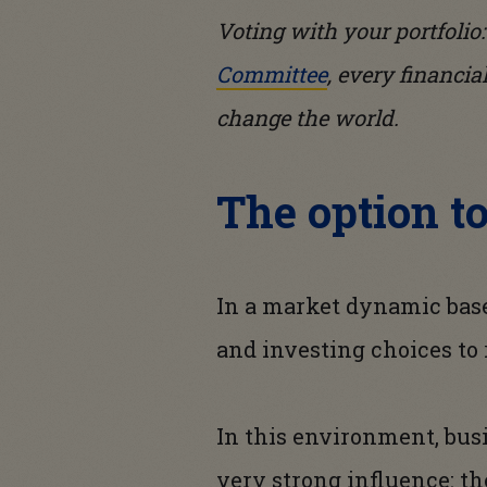
Voting with your portfolio
Committee
, every financia
change the world.
The option t
In a market dynamic bas
and investing choices to
In this environment, bus
very strong influence: th