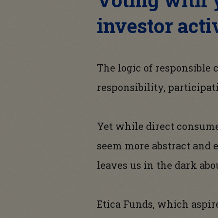
investor acti
The logic of responsible
responsibility, participat
Yet while direct consumer
seem more abstract and e
leaves us in the dark abo
Etica Funds, which aspire