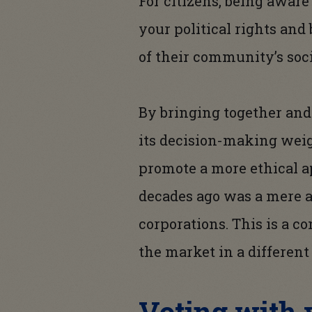
For citizens, being aware
your political rights an
of their community’s soc
By bringing together and 
its decision-making weig
promote a more ethical ap
decades ago was a mere a
corporations. This is a 
the market in a different 
Voting with y