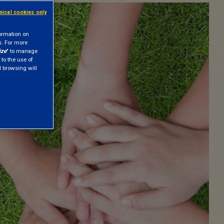
hnical cookies only
formation on
s. For more
ize
" to manage
 to the use of
nd browsing will