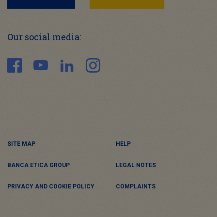
Our social media:
SITE MAP
HELP
BANCA ETICA GROUP
LEGAL NOTES
PRIVACY AND COOKIE POLICY
COMPLAINTS