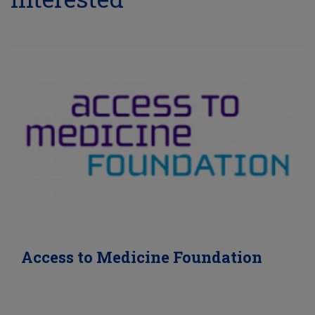
Access to Medicine Foundation