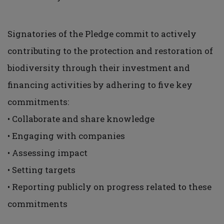
Signatories of the Pledge commit to actively
contributing to the protection and restoration of
biodiversity through their investment and
financing activities by adhering to five key
commitments:
• Collaborate and share knowledge
• Engaging with companies
• Assessing impact
• Setting targets
• Reporting publicly on progress related to these
commitments