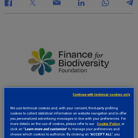
Continue with technical cookies only
We use technical cookies and, with your consent, third-party profiling
cookies to collect statistical information on website navigation and to offer
The
Finance for Biodiversity Foundation
,
you personalized advertising messages in line with your preferences. For
more details on the use of cookies, please refer to our
Cookie Policy
, or
established in March 2021, is the leading global
click on "
Learn more and customize
" to manage your preferences and
choose which cookies to authorize. By clicking on "
ACCEPT ALL
", you
organization promoting biodiversity action by