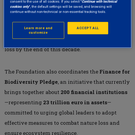
consent to the use of all cookies. If you select "
Continue with technical
cookies only
", the default settings will be saved, and browsing will
financial institutions. Its mission is to support a
continue without non-technical or non-essential tracking tools.
call to action and foster collaboration among
industry players through various working
Learn more and
ACCEPT ALL
customize
groups, with the goal of reversing biodiversity
loss by the end of this decade.
The Foundation also coordinates the
Finance for
Biodiversity Pledge
, an initiative that currently
brings together about
200 financial institutions
—representing
23 trillion euro in assets
—
committed to urging global leaders to adopt
effective measures to combat nature loss and
ensure ecosystem resilience.