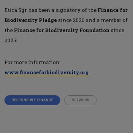
Etica Sgr has been a signatory of the
Finance for
Biodiversity Pledge
since 2020 and a member of
the
Finance for Biodiversity Foundation
since
2025.
For more information:
www.financeforbiodiversity.org
RESPONSIBLE FINANCE
NETWORK