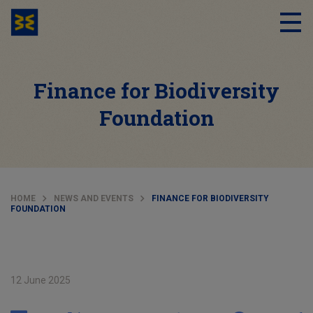
Finance for Biodiversity
Foundation
HOME
NEWS AND EVENTS
FINANCE FOR BIODIVERSITY
FOUNDATION
12 June 2025