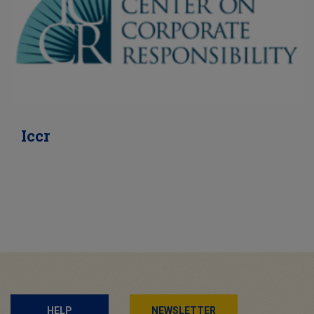
Iccr
HELP
NEWSLETTER