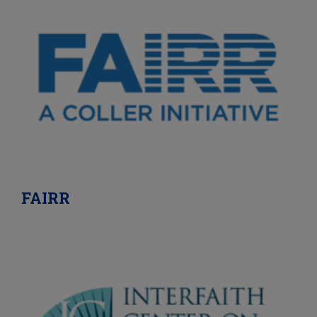
FAIRR