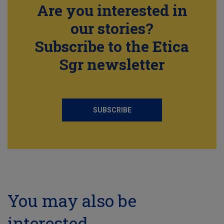
Are you interested in
our stories?
Subscribe to the Etica
Sgr newsletter
SUBSCRIBE
You may also be
interested