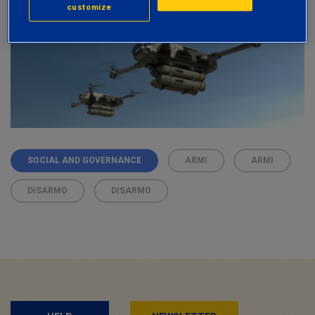
customize
SOCIAL AND GOVERNANCE
ARMI
ARMI
DISARMO
DISARMO