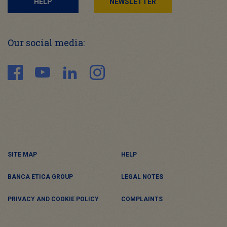
HELP
NEWSLETTER
Our social media:
SITE MAP
HELP
BANCA ETICA GROUP
LEGAL NOTES
PRIVACY AND COOKIE POLICY
COMPLAINTS