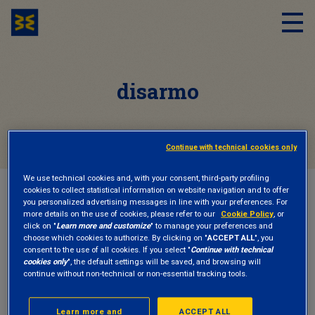
disarmo
Continue with technical cookies only
We use technical cookies and, with your consent, third-party profiling
cookies to collect statistical information on website navigation and to offer
HOME
DISARMO
you personalized advertising messages in line with your preferences. For
more details on the use of cookies, please refer to our
Cookie Policy
, or
click on "
Learn more and customize
" to manage your preferences and
choose which cookies to authorize. By clicking on "
ACCEPT ALL
", you
INSIGHTS
23 September 2025
consent to the use of all cookies. If you select "
Continue with technical
cookies only
", the default settings will be saved, and browsing will
continue without non-technical or non-essential tracking tools.
Stop Killer Robots: Progress Cannot Be a
Weapon
Learn more and
ACCEPT ALL