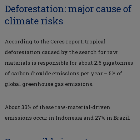
Deforestation: major cause of
climate risks
According to the Ceres report, tropical
deforestation caused by the search for raw
materials is responsible for about 2.6 gigatonnes
of carbon dioxide emissions per year – 5% of
global greenhouse gas emissions.
About 33% of these raw-material-driven
emissions occur in Indonesia and 27% in Brazil.