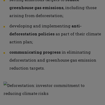
greenhouse gas emissions
, including those
arising from deforestation;
developing and implementing
anti-
deforestation policies
as part of their climate
action plan;
communicating progress
in eliminating
deforestation and greenhouse gas emission
reduction targets.