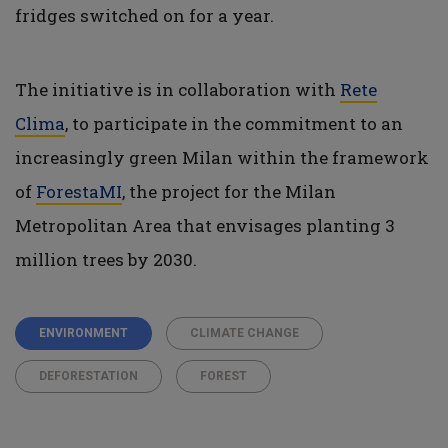
fridges switched on for a year.
The initiative is in collaboration with
Rete
Clima
, to participate in the commitment to an
increasingly green Milan within the framework
of
ForestaMI
, the project for the Milan
Metropolitan Area that envisages planting 3
million trees by 2030.
ENVIRONMENT
CLIMATE CHANGE
DEFORESTATION
FOREST