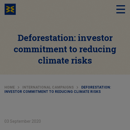
Deforestation: investor
commitment to reducing
climate risks
HOME
INTERNATIONAL CAMPAIGNS
DEFORESTATION:
INVESTOR COMMITMENT TO REDUCING CLIMATE RISKS
03 September 2020