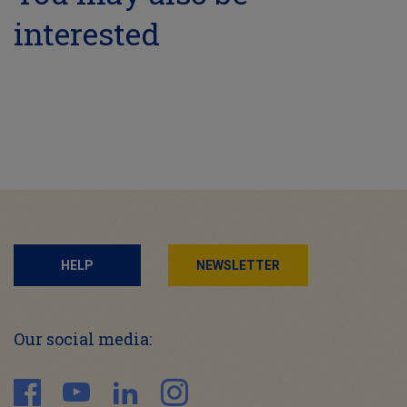
interested
HELP
NEWSLETTER
Our social media: