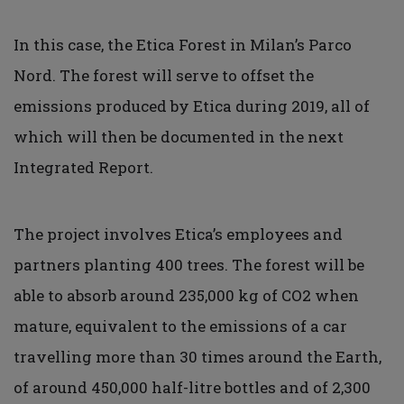
In this case, the Etica Forest in Milan’s Parco
Nord. The forest will serve to offset the
emissions produced by Etica during 2019, all of
which will then be documented in the next
Integrated Report.
The project involves Etica’s employees and
partners planting 400 trees. The forest will be
able to absorb around 235,000 kg of CO2 when
mature, equivalent to the emissions of a car
travelling more than 30 times around the Earth,
of around 450,000 half-litre bottles and of 2,300