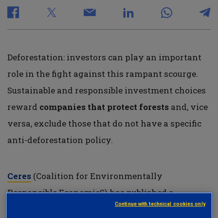
Deforestation: investors can play an important
role in the fight against this rampant scourge.
Sustainable and responsible investment choices
reward
companies that protect forests
and, vice
versa, exclude those that do not have a specific
anti-deforestation policy.
Ceres
(Coalition for Environmentally
Responsible EconomieS) has published a
Continue with technical cookies only
framework that aims to provide investors with