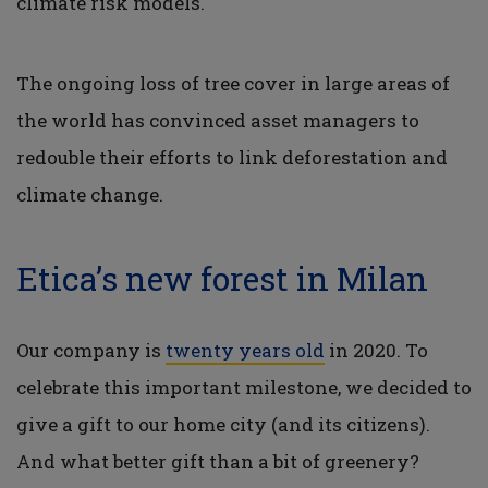
climate risk models.
The ongoing loss of tree cover in large areas of
the world has convinced asset managers to
redouble their efforts to link deforestation and
climate change.
Etica’s new forest in Milan
Our company is
twenty years old
in 2020. To
celebrate this important milestone, we decided to
give a gift to our home city (and its citizens).
And what better gift than a bit of greenery?