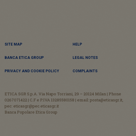
SITE MAP
HELP
BANCA ETICA GROUP
LEGAL NOTES
PRIVACY AND COOKIE POLICY
COMPLAINTS
ETICA SGR S.p.A. Via Napo Torriani, 29 – 20124 Milan | Phone
0267071422 | C.F e P.IVA 13285580158 | email: posta@eticasgr.it,
pec: eticasgr@pec.eticasgr.it
Banca Popolare Etica Group