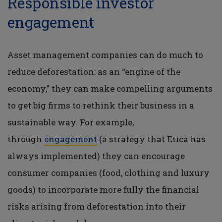
Responsible investor
engagement
Asset management companies can do much to
reduce deforestation: as an “engine of the
economy,” they can make compelling arguments
to get big firms to rethink their business in a
sustainable way. For example,
through
engagement
(a strategy that Etica has
always implemented) they can encourage
consumer companies (food, clothing and luxury
goods) to incorporate more fully the financial
risks arising from deforestation into their