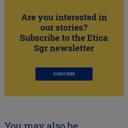
Are you interested in
our stories?
Subscribe to the Etica
Sgr newsletter
SUBSCRIBE
You may also be