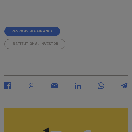
RESPONSIBLE FINANCE
INSTITUTIONAL INVESTOR