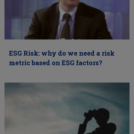
ESG Risk: why do we need a risk
metric based on ESG factors?