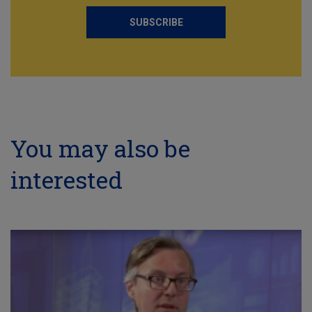
SUBSCRIBE
You may also be
interested