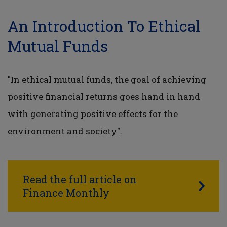
An Introduction To Ethical
Mutual Funds
"In ethical mutual funds, the goal of achieving
positive financial returns goes hand in hand
with generating positive effects for the
environment and society".
Read the full article on
Finance Monthly