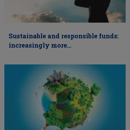
Sustainable and responsible funds:
increasingly more…