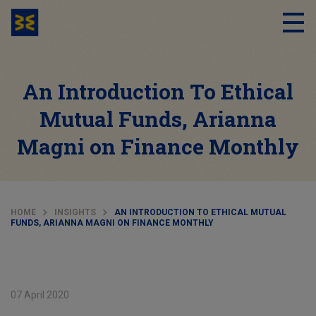
An Introduction To Ethical
Mutual Funds, Arianna
Magni on Finance Monthly
HOME
INSIGHTS
AN INTRODUCTION TO ETHICAL MUTUAL
FUNDS, ARIANNA MAGNI ON FINANCE MONTHLY
07 April 2020