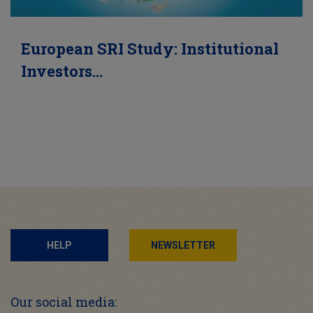
European SRI Study: Institutional
Investors…
HELP
NEWSLETTER
Our social media: