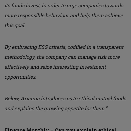
its funds invest, in order to urge companies towards
more responsible behaviour and help them achieve
this goal.
By embracing ESG criteria, codified in a transparent
methodology, the company can manage risk more
effectively and seize interesting investment
opportunities.
Below, Arianna introduces us to ethical mutual funds
and explains the growing appetite for them.”
Finance Monthly – Can you explain ethical