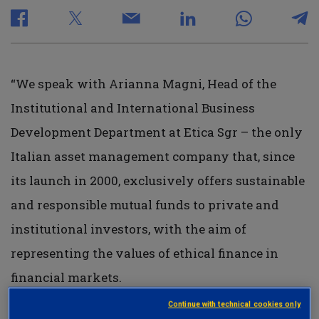
“We speak with Arianna Magni, Head of the
Institutional and International Business
Development Department at Etica Sgr – the only
Italian asset management company that, since
its launch in 2000, exclusively offers sustainable
and responsible mutual funds to private and
institutional investors, with the aim of
representing the values of ethical finance in
financial markets.
Continue with technical cookies only