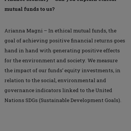
mutual funds to us?
Arianna Magni – In ethical mutual funds, the
goal of achieving positive financial returns goes
hand in hand with generating positive effects
for the environment and society. We measure
the impact of our funds’ equity investments, in
relation to the social, environmental and
governance indicators linked to the United
Nations SDGs (Sustainable Development Goals).