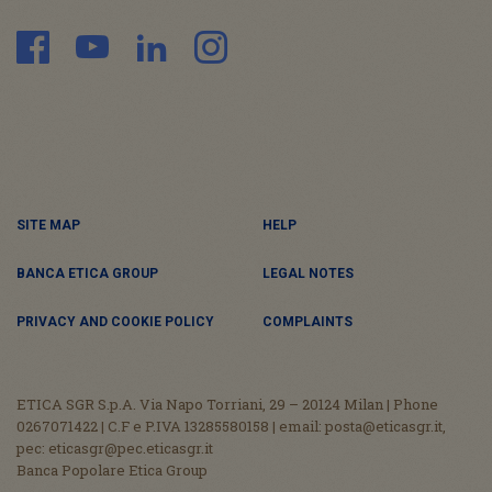
SITE MAP
HELP
BANCA ETICA GROUP
LEGAL NOTES
PRIVACY AND COOKIE POLICY
COMPLAINTS
ETICA SGR S.p.A. Via Napo Torriani, 29 – 20124 Milan | Phone
0267071422 | C.F e P.IVA 13285580158 | email: posta@eticasgr.it,
pec: eticasgr@pec.eticasgr.it
Banca Popolare Etica Group