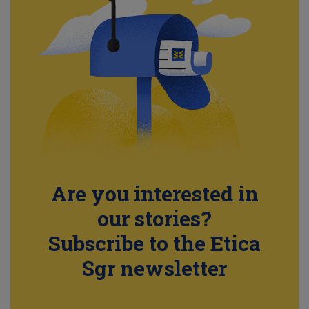
Are you interested in
our stories?
Subscribe to the Etica
Sgr newsletter