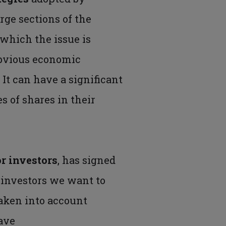
large sections of the
which the issue is
obvious economic
.
It can have a significant
s of shares in their
r investors
, has signed
s investors we want to
aken into account
ave