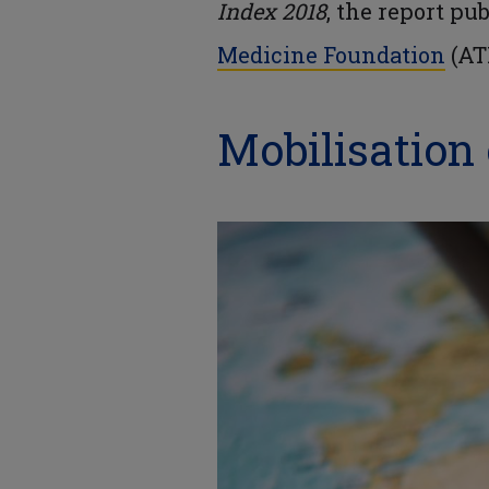
Index 2018
, the report pu
Medicine Foundation
(AT
Mobilisation 