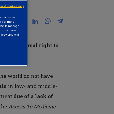
hnical cookies only
formation on
s. For more
ize
" to manage
 to the use of
nd browsing will
one’s
universal right to
 the world do not have
als
in low- and middle-
 treat
due of a lack of
 the
Access To Medicine