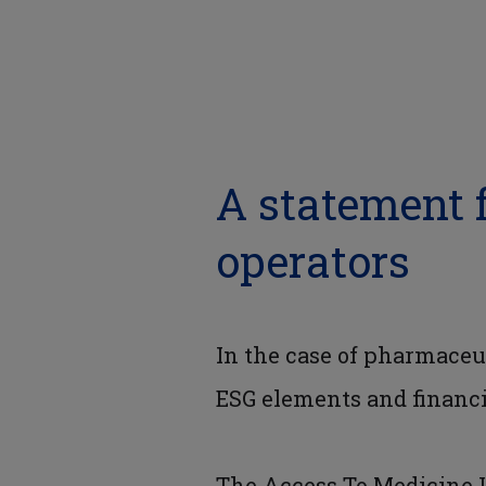
A statement 
operators
In the case of pharmaceu
ESG elements and financi
The Access To Medicine 