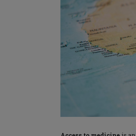
Access to medicine
is an