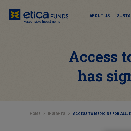
ABOUT US
SUSTA
Access to
has sig
HOME
INSIGHTS
ACCESS TO MEDICINE FOR ALL, 