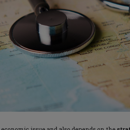
 economic issue and also depends on the
stra