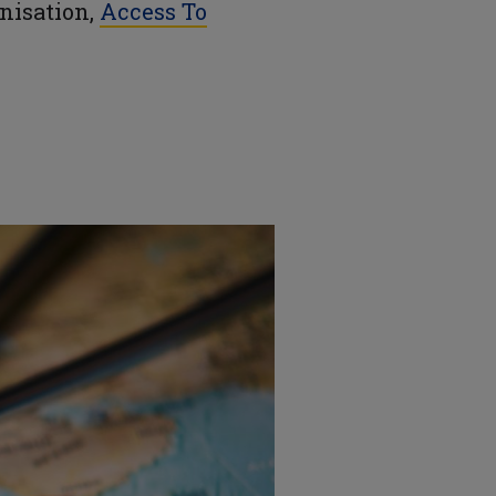
anisation,
Access To