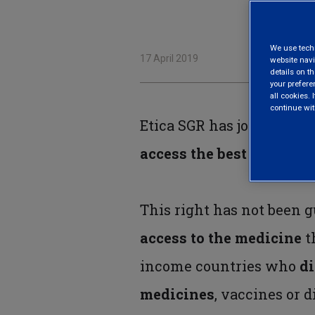
We use techni
17 April 2019
website navi
details on th
your prefere
all cookies. I
continue wit
Etica SGR has joined the
access the best possible
This right has not been g
access to the medicine
t
income countries who
di
medicines
, vaccines or 