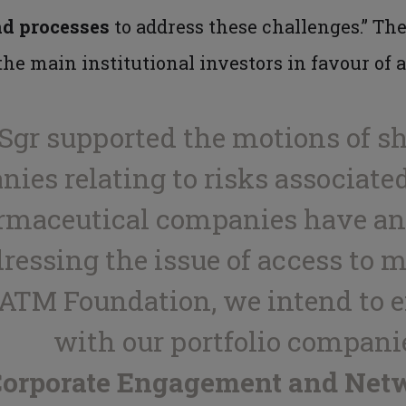
nd processes
to address these challenges.” Th
he main institutional investors in favour of 
a Sgr supported the motions of s
es relating to risks associated
rmaceutical companies have an 
dressing the issue of access to 
 ATM Foundation, we intend to 
with our portfolio companie
 Corporate Engagement and Net