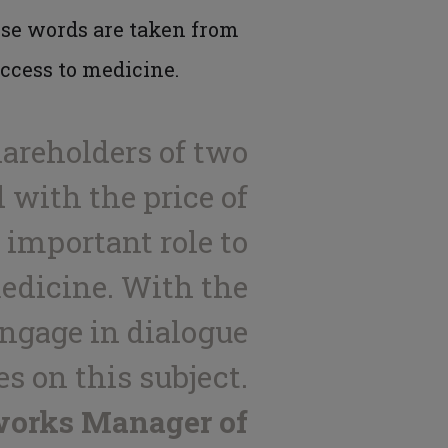
ese words are taken from
access to medicine.
hareholders of two
 with the price of
important role to
medicine. With the
engage in dialogue
s on this subject.
works Manager of