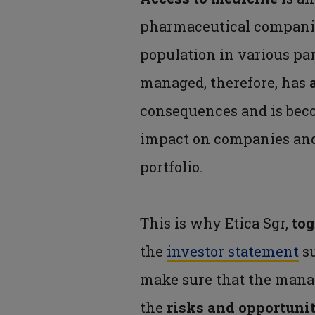
pharmaceutical compan
population in various pa
managed, therefore, has
consequences and is bec
impact on companies and, 
portfolio.
This is why Etica Sgr,
tog
the
investor statement
s
make sure that the mana
the
risks and opportuni