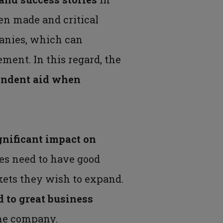
en made and critical
panies, which can
ment. In this regard, the
endent aid
when
gnificant impact on
es need to have good
kets they wish to expand.
d to great business
the company.