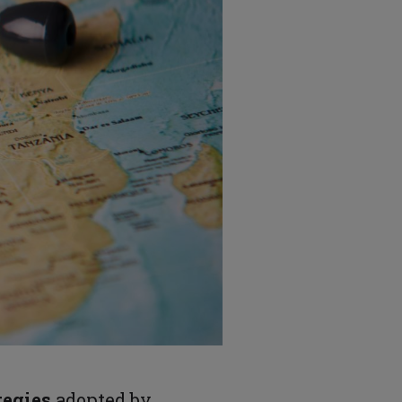
tegies
adopted by