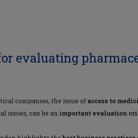
for evaluating pharmace
tical companies, the issue of
access to medic
al issues, can be an
important
evaluation
cr
Index highlights the
best business practices