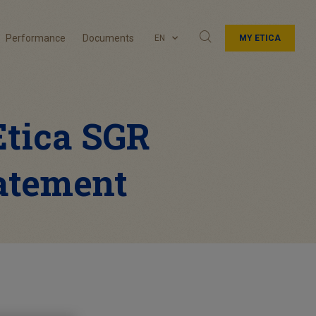
Performance
Documents
EN
MY ETICA
 Etica SGR
tatement