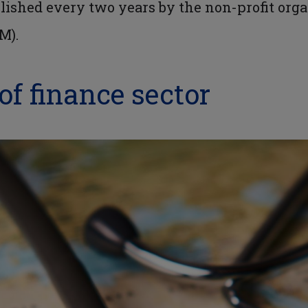
blished every two years by the non-profit org
M).
of finance sector