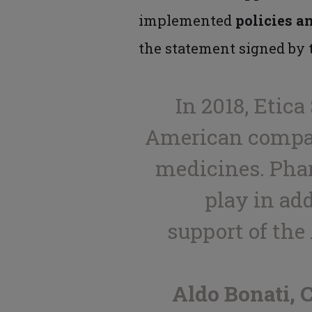
implemented
policies a
the statement signed by t
In 2018, Etic
American compani
medicines. Pha
play in ad
support of the
Aldo Bonati,