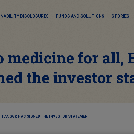
INABILITY DISCLOSURES
FUNDS AND SOLUTIONS
STORIES
 medicine for all,
ned the investor s
ETICA SGR HAS SIGNED THE INVESTOR STATEMENT