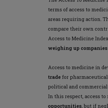
terms of access to medic
areas requiring action. 
compare their own contri
Access to Medicine Index
weighing up companies f
Access to medicine in d
trade
for pharmaceutical
political and commercial
In this respect, access to
opportunities
, but if ne