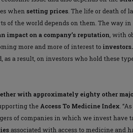
ies when
setting prices
. The life or death of 
rts of the world depends on them. The way in 
an impact on a company’s reputation
, with 
oming more and more of interest to
investors
as a result, on investors who hold these type
ether with approximately eighty other majo
upporting the
Access To Medicine Index
. “A
gers of companies in which we invest have t
ties
associated with access to medicine and h