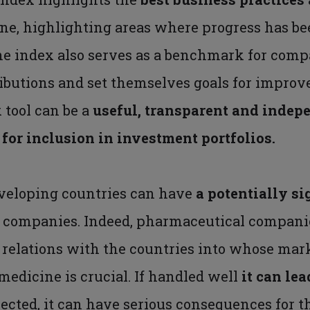
ine, highlighting areas where progress has be
The index also serves as a benchmark for com
butions and set themselves goals for improve
 tool can be a
useful, transparent and indep
or inclusion in investment portfolios.
eveloping countries can have
a potentially si
 companies. Indeed, pharmaceutical compani
 relations with the countries into whose mar
 medicine is crucial. If handled well
it can lea
glected, it can have serious consequences for 