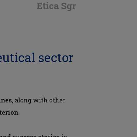
Etica Sgr
utical sector
ines
, along with other
iterion
.
 and success stories
in