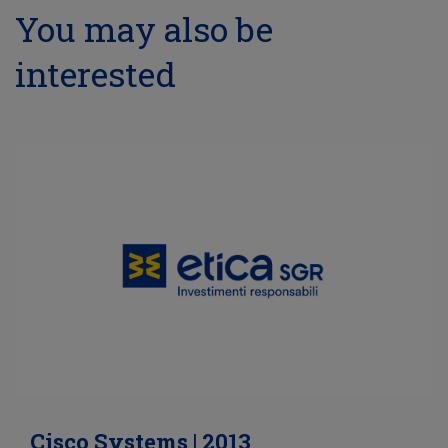
You may also be
interested
Cisco Systems | 2013