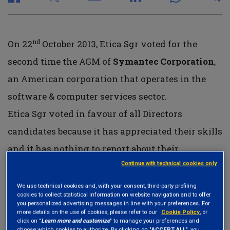
nd
On 22
October 2013, Etica Sgr voted for the
second time the AGM of
Symantec Corporation
,
an American corporation that operates in the
software & computer services sector.
Etica Sgr voted in favour of all Directors
candidates because it has appreciated their skills
and it has nothing to report about their
Continue with technical cookies only
backgrounds; Etica Sgr has appreciated the
company
corporate governance structure
We use technical cookies and, with your consent, third-party profiling
cookies to collect statistical information on website navigation and to offer
including the high majority of independent
you personalized advertising messages in line with your preferences. For
more details on the use of cookies, please refer to our
Cookie Policy
, or
directors on the board, the separation between
click on "
Learn more and customize
" to manage your preferences and
choose which cookies to authorize. By clicking on "
ACCEPT ALL
", you