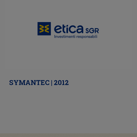
SYMANTEC | 2012