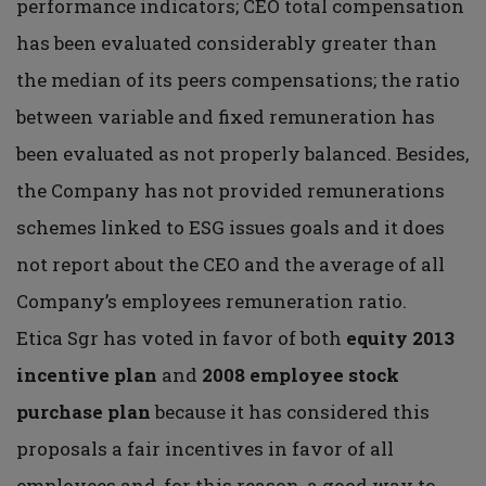
performance indicators; CEO total compensation
has been evaluated considerably greater than
the median of its peers compensations; the ratio
between variable and fixed remuneration has
been evaluated as not properly balanced. Besides,
the Company has not provided remunerations
schemes linked to ESG issues goals and it does
not report about the CEO and the average of all
Company’s employees remuneration ratio.
Etica Sgr has voted in favor of both
equity 2013
incentive plan
and
2008 employee
stock
purchase plan
because it has considered this
proposals a fair incentives in favor of all
employees and, for this reason, a good way to