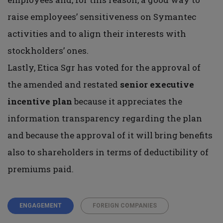
raise employees’ sensitiveness on Symantec
activities and to align their interests with
stockholders’ ones.
Lastly, Etica Sgr has voted for the approval of
the amended and restated
senior executive
incentive plan
because it appreciates the
information transparency regarding the plan
and because the approval of it will bring benefits
also to shareholders in terms of deductibility of
premiums paid.
ENGAGEMENT
FOREIGN COMPANIES