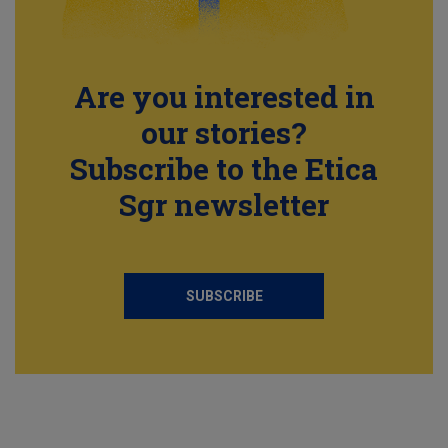
Are you interested in
our stories?
Subscribe to the Etica
Sgr newsletter
SUBSCRIBE