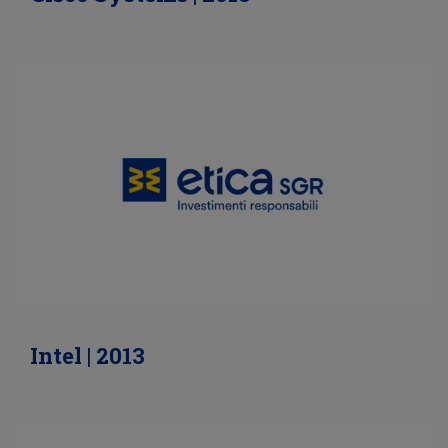
Intel | 2013