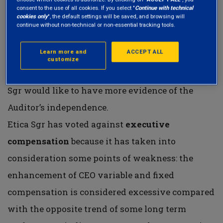
CEO and the Chairman roles and the high
consent to the use of all cookies. If you select "
Continue with technical
cookies only
", the default settings will be saved, and browsing will
percentage of gender diversity.
continue without non-technical or non-essential tracking tools.
Etica Sgr abstained from the voting of auditor
Learn more and
ACCEPT ALL
ratification item because KPMG LLP has been the
customize
Auditor of the Company for 11 years and Etica
Sgr would like to have more evidence of the
Auditor’s independence.
Etica Sgr has voted against
executive
compensation
because it has taken into
consideration some points of weakness: the
enhancement of CEO variable and fixed
compensation is considered excessive compared
with the opposite trend of some long term