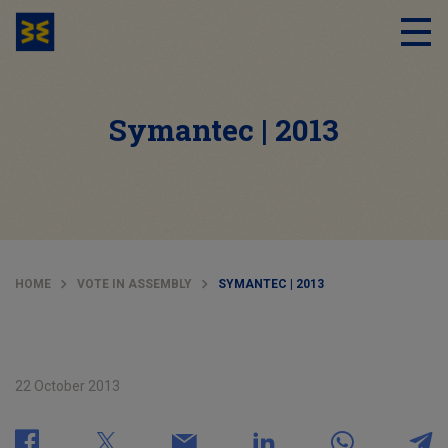
Symantec | 2013
HOME
VOTE IN ASSEMBLY
SYMANTEC | 2013
22 October 2013