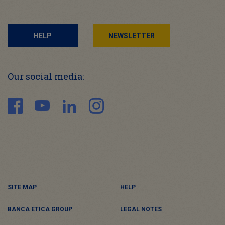
HELP
NEWSLETTER
Our social media:
SITE MAP
HELP
BANCA ETICA GROUP
LEGAL NOTES