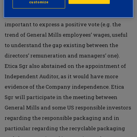
customize
endorsement of the directors and managers,
given the lack of some factors which are
important to express a positive vote (e.g. the
trend of General Mills employees’ wages, useful
to understand the gap existing between the
directors’ remuneration and managers’ one).
Etica Sgr also abstained on the appointment of
Independent Auditor, as it would have more
evidence of the Company independence. Etica
Sgr will participate in the meeting between
General Mills and some US responsible investors
regarding the responsible packaging and in
particular regarding the recyclable packaging