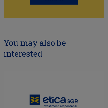
You may also be
interested