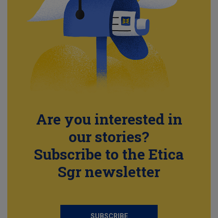
Are you interested in
our stories?
Subscribe to the Etica
Sgr newsletter
SUBSCRIBE