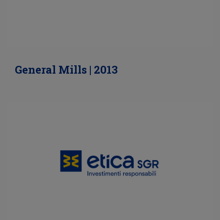
General Mills | 2013