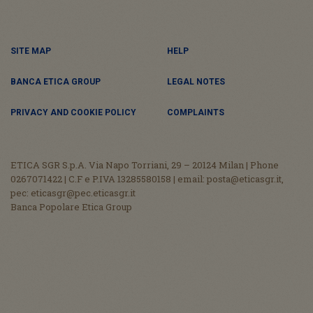
SITE MAP
HELP
BANCA ETICA GROUP
LEGAL NOTES
PRIVACY AND COOKIE POLICY
COMPLAINTS
ETICA SGR S.p.A. Via Napo Torriani, 29 – 20124 Milan | Phone
0267071422 | C.F e P.IVA 13285580158 | email: posta@eticasgr.it,
pec: eticasgr@pec.eticasgr.it
Banca Popolare Etica Group