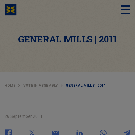
GENERAL MILLS | 2011
HOME
VOTE IN ASSEMBLY
GENERAL MILLS | 2011
26 September 2011