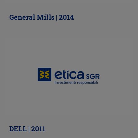
General Mills | 2014
DELL | 2011