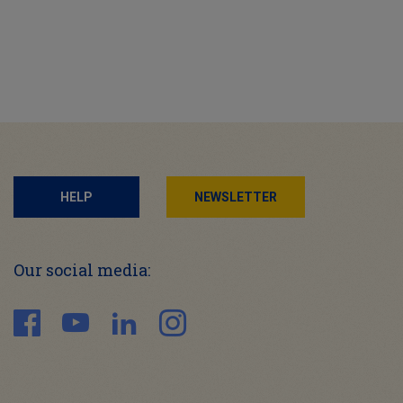
HELP
NEWSLETTER
Our social media: