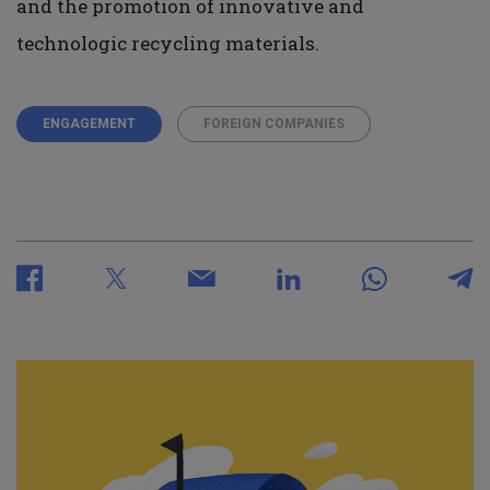
and the promotion of innovative and
technologic recycling materials.
ENGAGEMENT
FOREIGN COMPANIES