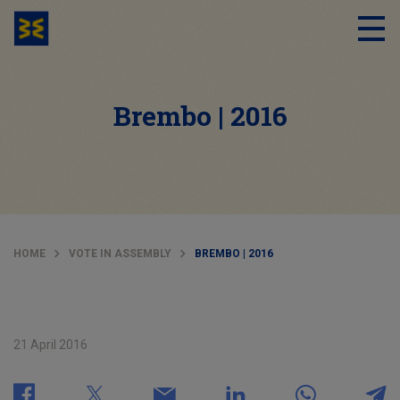
Brembo | 2016
HOME
VOTE IN ASSEMBLY
BREMBO | 2016
21 April 2016