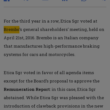
For the third year in a row, Etica Sgr voted at
Brembo
’s general shareholders’ meeting, held on
April 21st, 2016. Brembo is an Italian company
that manufactures high-performance braking
systems for cars and motorcycles.
Etica Sgr voted in favor of all agenda items
except for the Board’s proposal to approve the
Remuneration Report
: in this case, Etica Sgr
abstained. While Etica Sgr was pleased with the
introduction of clawback provisions in the new