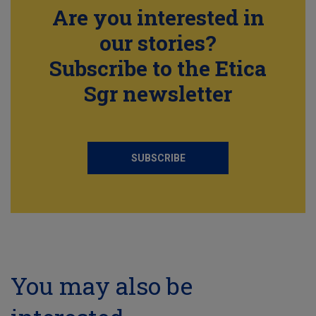
Are you interested in
our stories?
Subscribe to the Etica
Sgr newsletter
SUBSCRIBE
You may also be