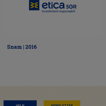
Snam | 2016
HELP
NEWSLETTER