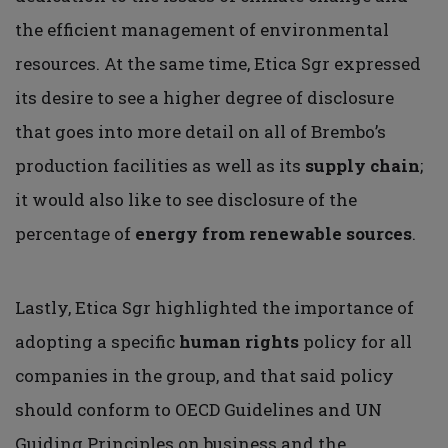
the efficient management of environmental
resources. At the same time, Etica Sgr expressed
its desire to see a higher degree of disclosure
that goes into more detail on all of Brembo’s
production facilities as well as its
supply chain
;
it would also like to see disclosure of the
percentage of
energy from renewable sources
.
Lastly, Etica Sgr highlighted the importance of
adopting a specific
human rights
policy for all
companies in the group, and that said policy
should conform to OECD Guidelines and UN
Guiding Principles on business and the