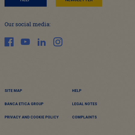
Our social media:
SITE MAP
HELP
BANCA ETICA GROUP
LEGAL NOTES
PRIVACY AND COOKIE POLICY
COMPLAINTS