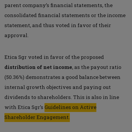
parent company’s financial statements, the
consolidated financial statements or the income
statement, and thus voted in favor of their
approval.
Etica Sgr voted in favor of the proposed
distribution of net income
, as the payout ratio
(50.36%) demonstrates a good balance between
internal growth objectives and paying out
dividends to shareholders. This is also in line
with Etica Sgr’s
Guidelines on Active
Shareholder Engagement.