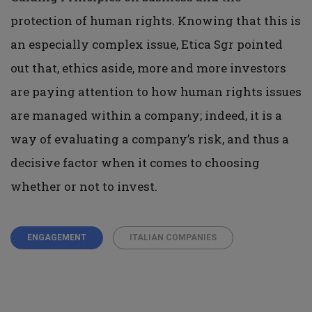
protection of human rights. Knowing that this is
an especially complex issue, Etica Sgr pointed
out that, ethics aside, more and more investors
are paying attention to how human rights issues
are managed within a company; indeed, it is a
way of evaluating a company’s risk, and thus a
decisive factor when it comes to choosing
whether or not to invest.
ENGAGEMENT
ITALIAN COMPANIES