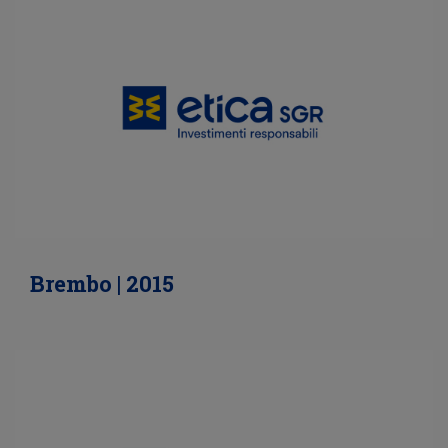
Brembo | 2015