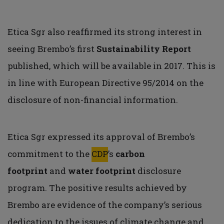
Etica Sgr also reaffirmed its strong interest in
seeing Brembo’s first
Sustainability Report
published, which will be available in 2017. This is
in line with European Directive 95/2014 on the
disclosure of non-financial information.
Etica Sgr expressed its approval of Brembo’s
commitment to the
CDP
’s
carbon
footprint
and
water footprint
disclosure
program. The positive results achieved by
Brembo are evidence of the company’s serious
dedication to the issues of climate change and