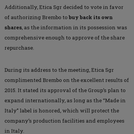
Additionally, Etica Sgr decided to vote in favor
of authorizing Brembo to
buy back its own
shares
, as the information in its possession was
comprehensive enough to approve of the share
repurchase.
During its address to the meeting, Etica Sgr
complimented Brembo on the excellent results of
2015. It stated its approval of the Group’s plan to
expand internationally, as long as the “Made in
Italy” label is honored, which will protect the
company’s production facilities and employees
in Italy.