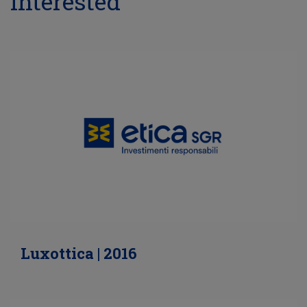
interested
Luxottica | 2016