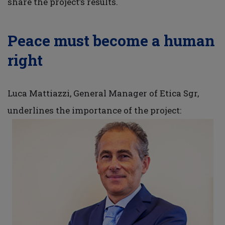
share the project’s results.
Peace must become a human
right
Luca Mattiazzi, General Manager of Etica Sgr,
underlines the importance of the project: