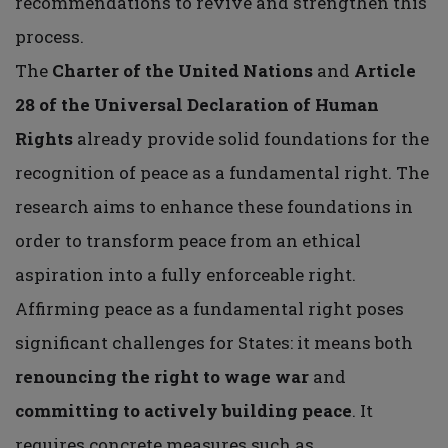
recommendations to revive and strengthen this
process.
The
Charter of the United Nations
and
Article
28 of the Universal Declaration of Human
Rights
already provide solid foundations for the
recognition of peace as a fundamental right. The
research aims to enhance these foundations in
order to transform peace from an ethical
aspiration into a fully enforceable right.
Affirming peace as a fundamental right poses
significant challenges for States: it means both
renouncing the right to wage war
and
committing to actively building peace
. It
requires concrete measures such as