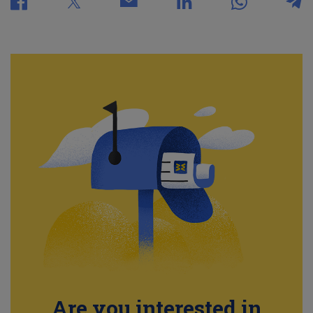
Are you interested in