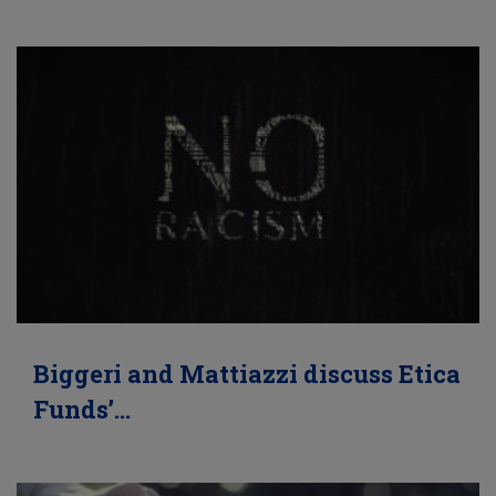
Biggeri and Mattiazzi discuss Etica
Funds’…