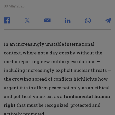
09 May 2025
In an increasingly unstable international
context, where not a day goes by without the
media reporting new military escalations —
including increasingly explicit nuclear threats —
the growing spread of conflicts highlights how
urgent it is to affirm peace not only as an ethical
and political value, but as a
fundamental human
right
that must be recognized, protected and
actively promoted.