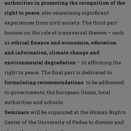
authorities in promoting the recognition of the
right to peace
, also examining significant
experiences from civil society. The third part
focuses on the role of transversal themes – such
as
ethical finance and economics, education
and information, climate change and
environmental degradation
– in affirming the
right to peace. The final part is dedicated to
formulating recommendations
to be addressed
to governments, the European Union, local
authorities and schools.
Seminars
will be organized at the Human Rights
Center of the University of Padua to discuss and