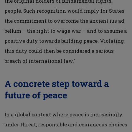
the original holders of fundamental rights:
people. Such recognition would imply for States
the commitment to overcome the ancient ius ad
bellum – the right to wage war – and to assume a
positive duty towards building peace. Violating
this duty could then be considered a serious
breach of international law.”
A concrete step toward a
future of peace
In a global context where peace is increasingly
under threat, responsible and courageous choices