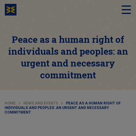
Peace as a human right of
individuals and peoples: an
urgent and necessary
commitment
HOME
NEWS AND EVENTS
PEACE AS A HUMAN RIGHT OF
INDIVIDUALS AND PEOPLES: AN URGENT AND NECESSARY
COMMITMENT