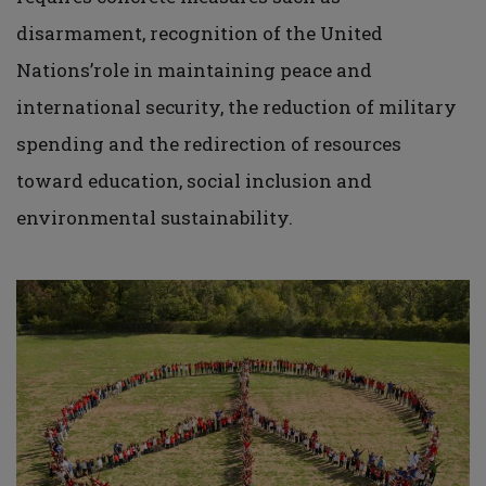
disarmament, recognition of the United
Nations’role in maintaining peace and
international security, the reduction of military
spending and the redirection of resources
toward education, social inclusion and
environmental sustainability.