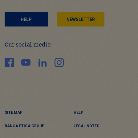
HELP
NEWSLETTER
Our social media:
SITE MAP
HELP
BANCA ETICA GROUP
LEGAL NOTES