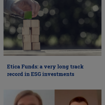
Etica Funds: a very long track
record in ESG investments