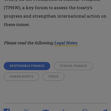
(TPNW), a key forum to assess the treaty’s
progress and strengthen international action on
these issues.
Please read the following
Legal Notes.
RESPONSIBLE FINANCE
ETHICAL FINANCE
HUMAN RIGHTS
PEACE