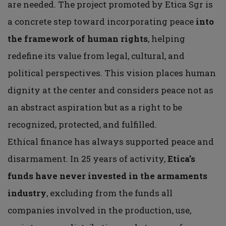
are needed. The project promoted by Etica Sgr is
a concrete step toward incorporating peace
into
the framework of human rights
, helping
redefine its value from legal, cultural, and
political perspectives. This vision places human
dignity at the center and considers peace not as
an abstract aspiration but as a right to be
recognized, protected, and fulfilled.
Ethical finance has always supported peace and
disarmament. In 25 years of activity,
Etica’s
funds have never invested in the armaments
industry
, excluding from the funds all
companies involved in the production, use,