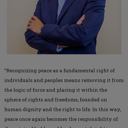
“Recognizing peace as a fundamental right of
individuals and peoples means removing it from
the logic of force and placing it within the
sphere of rights and freedoms, founded on
human dignity and the right to life. In this way,
peace once again becomes the responsibility of