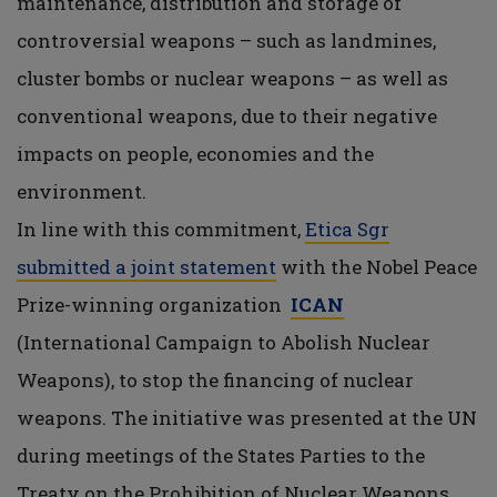
maintenance, distribution and storage of
controversial weapons – such as landmines,
cluster bombs or nuclear weapons – as well as
conventional weapons, due to their negative
impacts on people, economies and the
environment.
In line with this commitment,
Etica Sgr
submitted a joint statement
with the Nobel Peace
Prize-winning organization
ICAN
(International Campaign to Abolish Nuclear
Weapons), to stop the financing of nuclear
weapons. The initiative was presented at the UN
during meetings of the States Parties to the
Treaty on the Prohibition of Nuclear Weapons