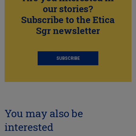
our stories?
Subscribe to the Etica
Sgr newsletter
SUBSCRIBE
You may also be
interested