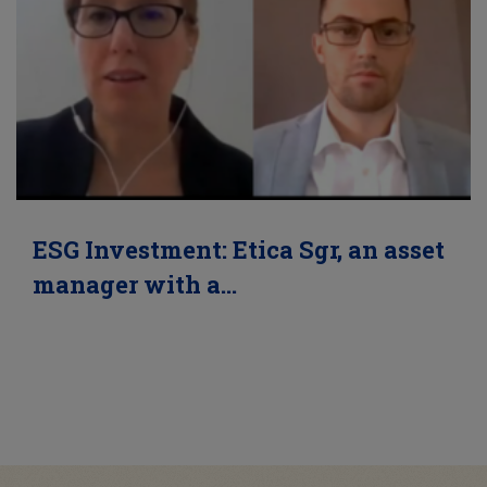
ESG Investment: Etica Sgr, an asset
manager with a…