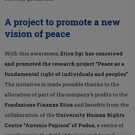
A project to promote a new
vision of peace
With this awareness,
Etica Sgr has conceived
and promoted the research project “Peace as a
fundamental right of individuals and peoples”
.
The initiative is made possible thanks to the
allocation of part of the company’s profits to the
Fondazione Finanza Etica
and benefits from the
collaboration of the
University Human Rights
Centre “Antonio Papisca”
of Padua
, a centre of