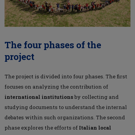
The four phases of the
project
The project is divided into four phases. The first
focuses on analyzing the contribution of
international institutions
by collecting and
studying documents to understand the internal
debates within such organizations. The second
phase explores the efforts of
Italian local