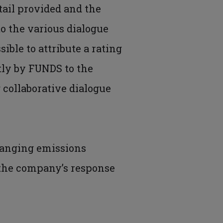
tail provided and the
o the various dialogue
ible to attribute a rating
tly by FUNDS to the
 collaborative dialogue
changing emissions
s the company’s response