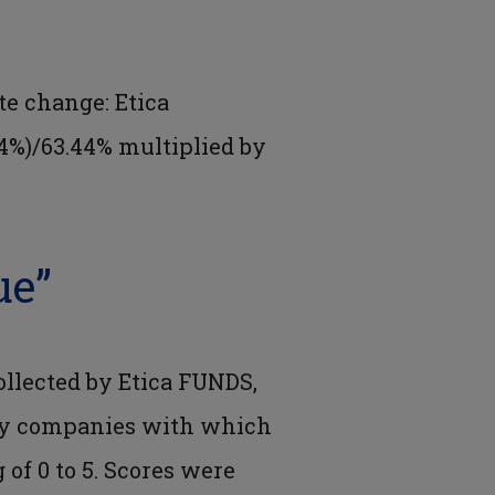
e change: Etica
4%)/63.44% multiplied by
ue”
ollected by Etica FUNDS,
 by companies with which
 of 0 to 5. Scores were