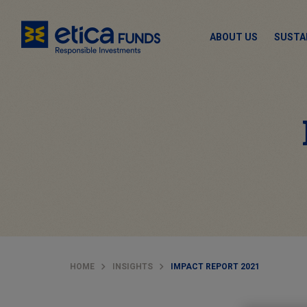
ABOUT US
SUSTA
HOME
INSIGHTS
IMPACT REPORT 2021