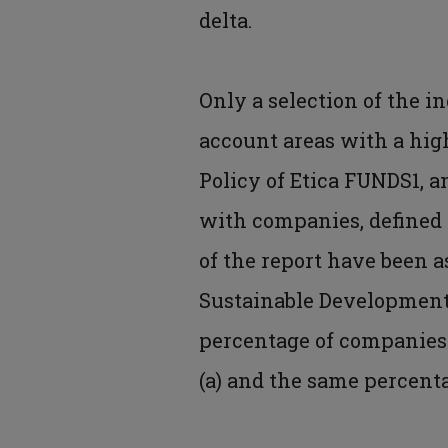
delta.
Only a selection of the i
account areas with a high
Policy of Etica FUNDS1, a
with companies, defined i
of the report have been a
Sustainable Development 
percentage of companies 
(a) and the same percentag