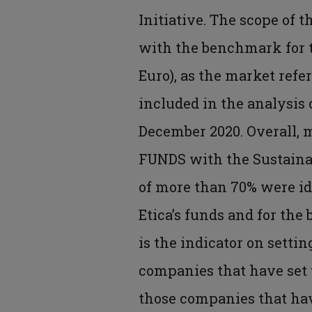
Initiative. The scope of t
with the benchmark for th
Euro), as the market refe
included in the analysis
December 2020. Overall, 
FUNDS with the Sustainab
of more than 70% were ide
Etica’s funds and for the
is the indicator on settin
companies that have set 
those companies that have 