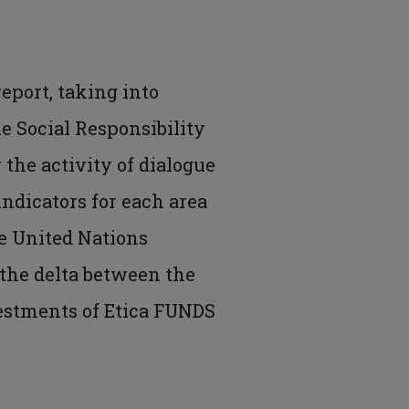
report, taking into
he Social Responsibility
 the activity of dialogue
ndicators for each area
he United Nations
 the delta between the
vestments of Etica FUNDS