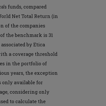
ica’s funds, compared
World Net Total Return (in
ion of the companies
 of the benchmark is 31
 associated by Etica
ith a coverage threshold
s in the portfolio of
vious years, the exception
s only available for
age, considering only
used to calculate the