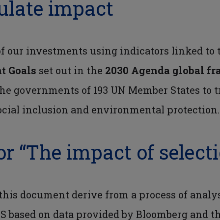
ulate impact
 our investments using indicators linked to
t Goals
set out in the
2030 Agenda global fr
he governments of 193 UN Member States to t
cial inclusion and environmental protection.
or “The impact of select
 this document derive from a process of analy
S based on data provided by Bloomberg and t