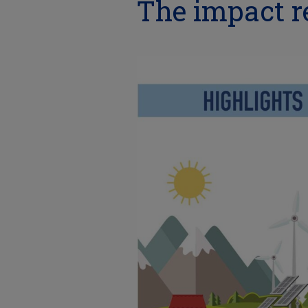
The impact re