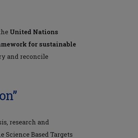
 the
United Nations
amework for sustainable
ry and reconcile
ion”
sis, research and
he Science Based Targets