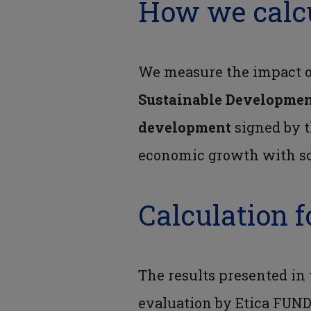
How we calc
We measure the impact of
Sustainable Developmen
development
signed by t
economic growth with so
Calculation f
The results presented in
evaluation by Etica FUND