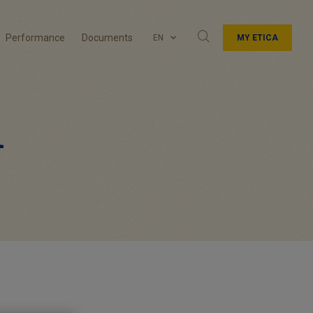
Performance
Documents
EN
MY ETICA
1