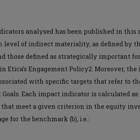
ndicators analysed has been published in this 
 level of indirect materiality, as defined by t
nd those defined as strategically important for
n Etica’s Engagement Policy2. Moreover, the i
ssociated with specific targets that refer to t
Goals. Each impact indicator is calculated as
that meet a given criterion in the equity in
e for the benchmark (b), i.e.: