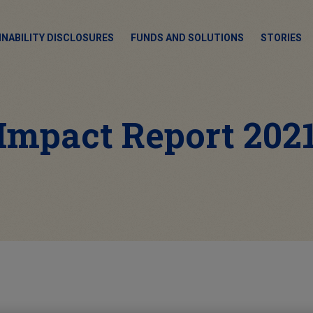
INABILITY DISCLOSURES
FUNDS AND SOLUTIONS
STORIES
Impact Report 202