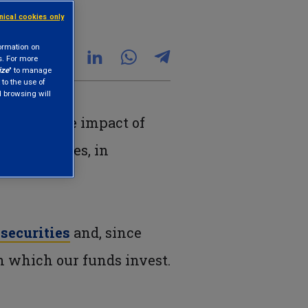
hnical cookies only
formation on
s. For more
ize
" to manage
 to the use of
nd browsing will
measuring the impact of
t activities, in
.
securities
and, since
in which our funds invest.