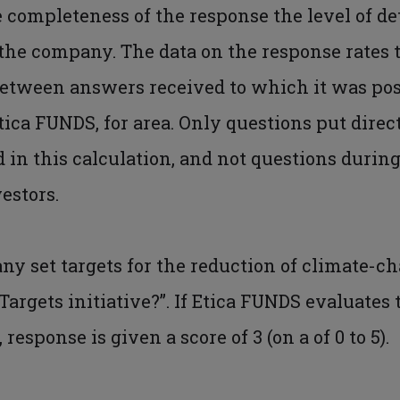
 completeness of the response the level of de
he company. The data on the response rates t
 between answers received to which it was poss
ica FUNDS, for area. Only questions put direc
in this calculation, and not questions during
estors.
any set targets for the reduction of climate-
Targets initiative?”. If Etica FUNDS evaluate
, response is given a score of 3 (on a of 0 to 5).