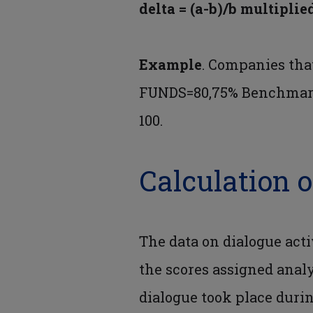
delta = (a-b)/b multiplie
Example
. Companies tha
FUNDS=80,75% Benchmark=6
100.
Calculation o
The data on dialogue acti
the scores assigned ana
dialogue took place durin