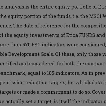
he analysis is the entire equity portfolio of Et
e equity portion of the funds, i.e. the MSCI 
rence. The date of reference for the composit
 of the equity investments of Etica FUNDS and
more than 570 ESG indicators were considered,
le Development Goals. Of these, only those w
ntified and considered, for both the companie
 benchmark, equal to 185 indicators. As in pre
g emission reduction targets, for which data i
targets or made a commitment to do so. Cover
actually set a target, is itself the indicator 