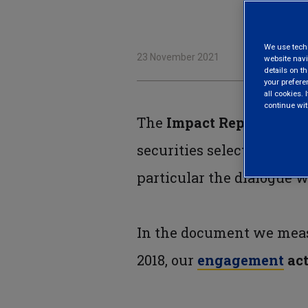
We use techni
23 November 2021
website navi
details on th
your prefere
all cookies. I
continue wit
The
Impact Report
, now 
securities selection (co
particular the dialogue 
In the document we meas
2018, our
engagement
act