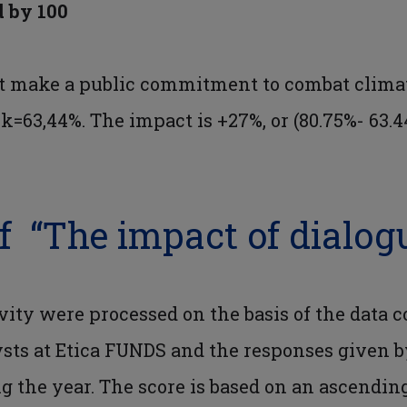
d by 100
t make a public commitment to combat climat
3,44%. The impact is +27%, or (80.75%- 63.4
f “The impact of dialog
vity were processed on the basis of the data c
lysts at Etica FUNDS and the responses given
g the year. The score is based on an ascending