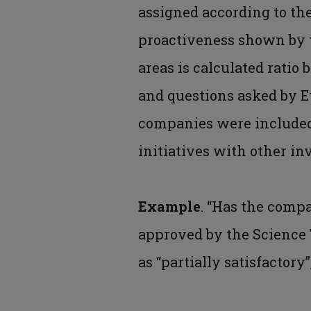
assigned according to the
proactiveness shown by t
areas is calculated ratio
and questions asked by Et
companies were included 
initiatives with other inv
Example
. “Has the comp
approved by the Science 
as “partially satisfactory”