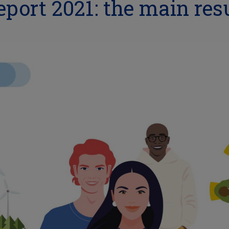
port 2021: the main res