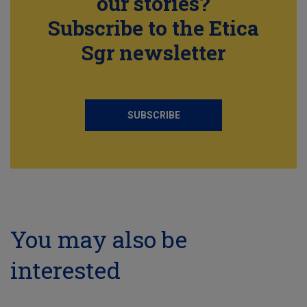
our stories?
Subscribe to the Etica
Sgr newsletter
SUBSCRIBE
You may also be
interested