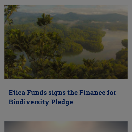
Etica Funds signs the Finance for
Biodiversity Pledge