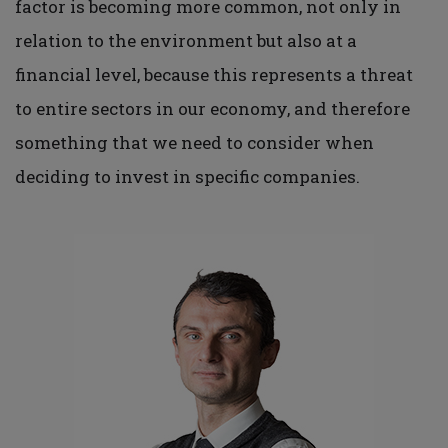
factor is becoming more common, not only in
relation to the environment but also at a
financial level, because this represents a threat
to entire sectors in our economy, and therefore
something that we need to consider when
deciding to invest in specific companies.