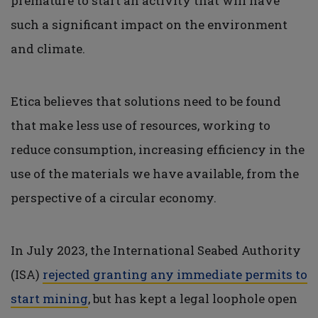
premature to start an activity that will have
such a significant impact on the environment
and climate.
Etica believes that solutions need to be found
that make less use of resources, working to
reduce consumption, increasing efficiency in the
use of the materials we have available, from the
perspective of a circular economy.
In July 2023, the International Seabed Authority
(ISA)
rejected granting any immediate permits to
start mining
, but has kept a legal loophole open