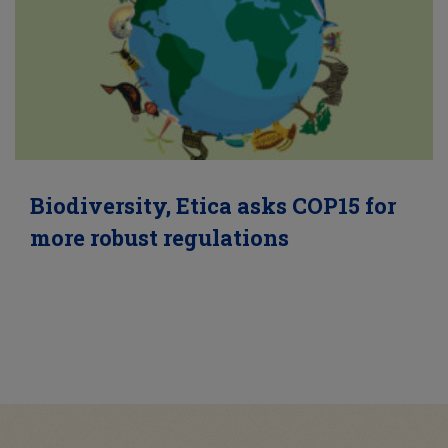
Biodiversity, Etica asks COP15 for
more robust regulations