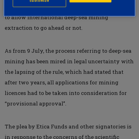
customize
Member States on the Committee voted whether
to allow international deep-sea mining
extraction to go ahead or not.
As from 9 July, the process referring to deep-sea
mining has been mired in legal uncertainty with
the lapsing of the rule, which had stated that
after two years, all applications for mining
licences had to be taken into consideration for
“provisional approval”.
The plea by Etica Funds and other signatories is
in response to the concerns of the scientific