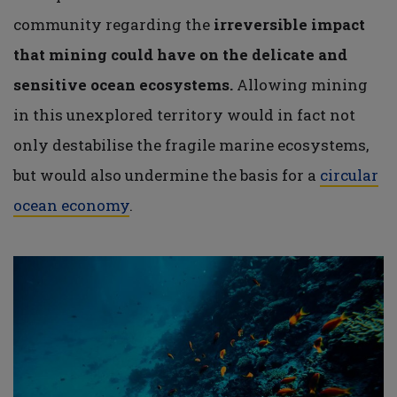
community regarding the
irreversible impact
that mining could have on the delicate and
sensitive ocean ecosystems.
Allowing mining
in this unexplored territory would in fact not
only destabilise the fragile marine ecosystems,
but would also undermine the basis for a
circular
ocean economy
.