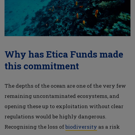
Why has Etica Funds made
this commitment
The depths of the ocean are one of the very few
remaining uncontaminated ecosystems, and
opening these up to exploitation without clear
regulations would be highly dangerous.
Recognising the loss of
biodiversity
as a risk