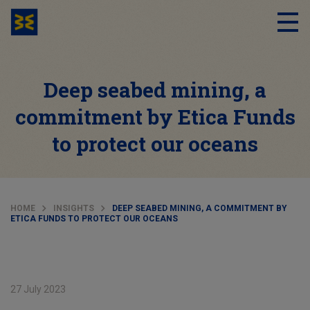
Deep seabed mining, a
commitment by Etica Funds
to protect our oceans
HOME
INSIGHTS
DEEP SEABED MINING, A COMMITMENT BY
ETICA FUNDS TO PROTECT OUR OCEANS
27 July 2023