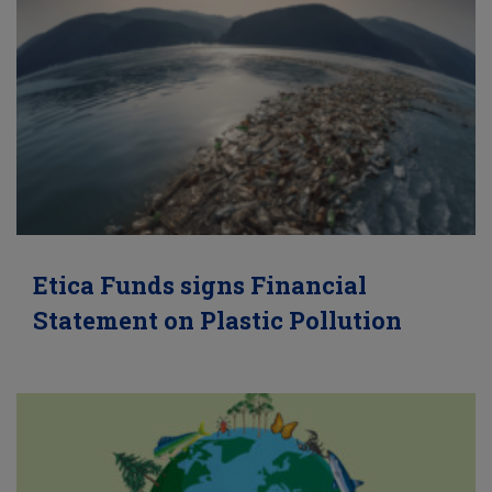
Etica Funds signs Financial
Statement on Plastic Pollution