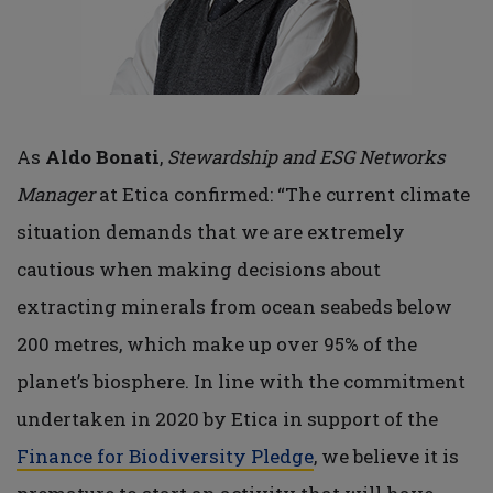
As
Aldo Bonati
,
Stewardship and ESG Networks
Manager
at Etica confirmed: “The current climate
situation demands that we are extremely
cautious when making decisions about
extracting minerals from ocean seabeds below
200 metres, which make up over 95% of the
planet’s biosphere. In line with the commitment
undertaken in 2020 by Etica in support of the
Finance for Biodiversity Pledge
, we believe it is