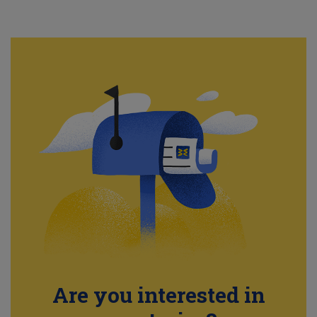
Are you interested in