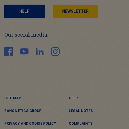
HELP
NEWSLETTER
Our social media:
SITE MAP
HELP
BANCA ETICA GROUP
LEGAL NOTES
PRIVACY AND COOKIE POLICY
COMPLAINTS