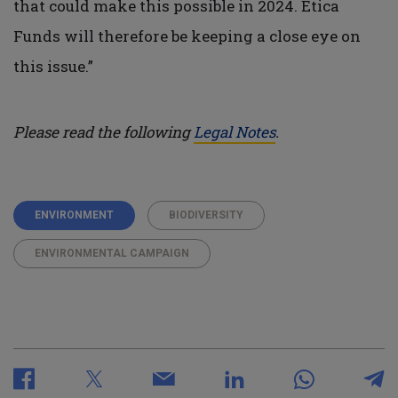
that could make this possible in 2024. Etica
Funds will therefore be keeping a close eye on
this issue.”
Please read the following
Legal Notes
.
ENVIRONMENT
BIODIVERSITY
ENVIRONMENTAL CAMPAIGN