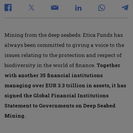
Mining from the deep seabeds. Etica Funds has
always been committed to giving a voice to the
issues relating to the protection and respect of
biodiversity in the world of finance.
Together
with another 35 financial institutions
managing over EUR 3.3 trillion in assets, it has
signed the Global Financial Institutions
Statement to Governments on Deep Seabed
Mining.