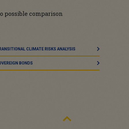
 no possible comparison
RANSITIONAL CLIMATE RISKS ANALYSIS
OVEREIGN BONDS