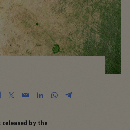
t
released by the