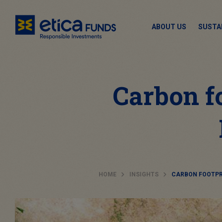
ABOUT US
SUSTA
Carbon f
HOME
INSIGHTS
CARBON FOOTPR