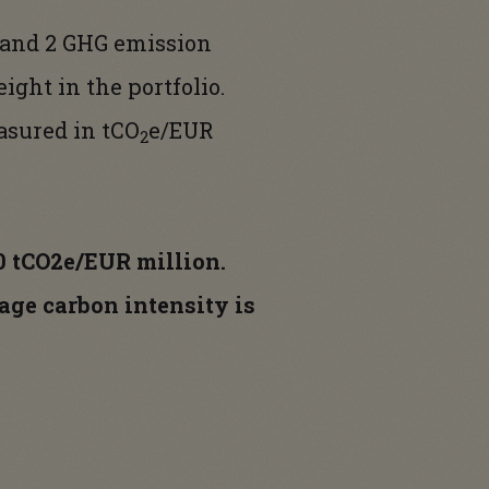
 and 2 GHG emission
ight in the portfolio.
easured in tCO
e/EUR
2
,0 tCO2e/EUR million.
age carbon intensity is