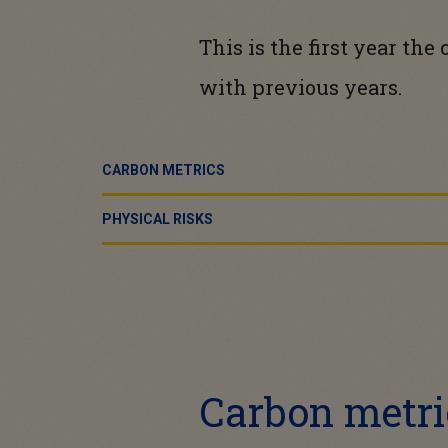
This is the first year th
with previous years.
CARBON METRICS
PHYSICAL RISKS
Carbon metri