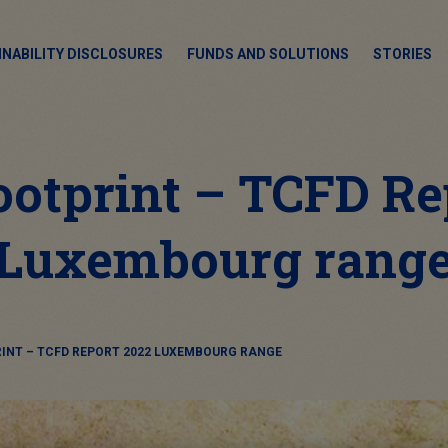
INABILITY DISCLOSURES
FUNDS AND SOLUTIONS
STORIES
ootprint – TCFD Re
Luxembourg rang
INT – TCFD REPORT 2022 LUXEMBOURG RANGE