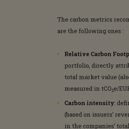
The carbon metrics reco
are the following ones :
Relative Carbon Footp
portfolio, directly att
total market value (als
measured in tCO
e/EUR
2
Carbon intensity
: def
(based on issuers’ reve
in the companies’ tota