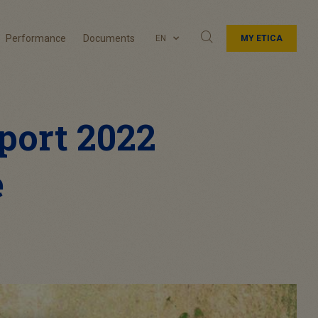
Performance
Documents
EN
MY ETICA
port 2022
e