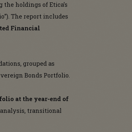
 the holdings of Etica’s
io”). The report includes
ted Financial
dations, grouped as
overeign Bonds Portfolio.
olio at the year-end of
 analysis, transitional