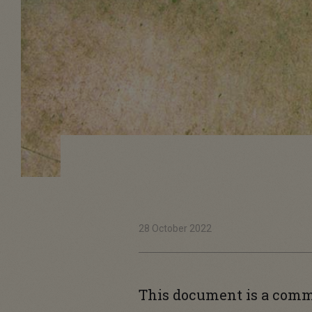
28 October 2022
This document is a com