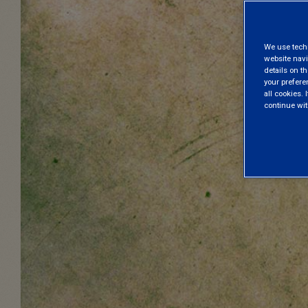
We use techni
website navi
details on th
your prefere
all cookies. I
continue wit