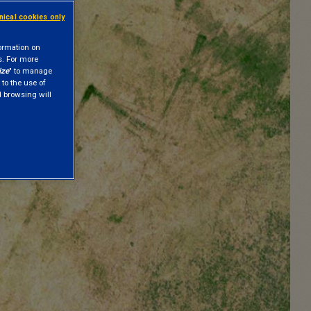
hnical cookies only
formation on
s. For more
ize
" to manage
 to the use of
nd browsing will