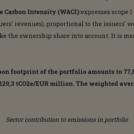
 Carbon Intensity (WACI):
expresses scope 1
uers’ revenues), proportional to the issuers’ we
ake the ownership share into account. It is m
rbon footprint of the portfolio amounts to 77
 229,3 tCO2e/EUR million. The weighted aver
.
Sector contribution to emissions in portfolio