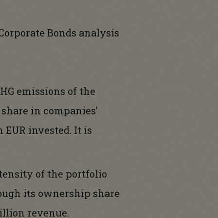
Corporate Bonds analysis
 GHG emissions of the
p share in companies’
 EUR invested. It is
tensity of the portfolio
hrough its ownership share
llion revenue.