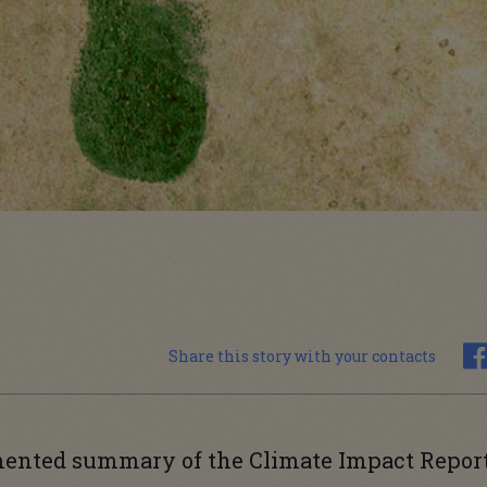
Share this story with your contacts
mented summary of the Climate Impact Repor