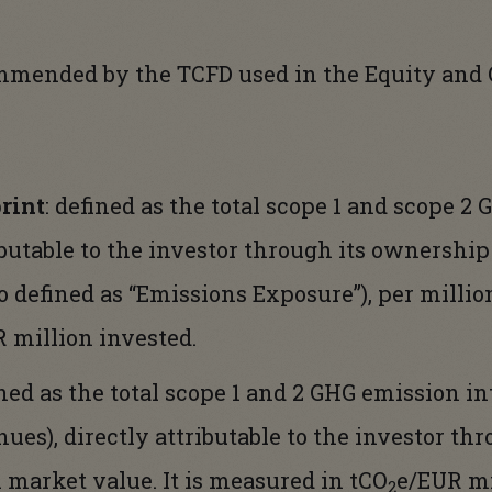
mmended by the TCFD used in the Equity and 
rint
: defined as the total scope 1 and scope 2
ributable to the investor through its ownershi
o defined as “Emissions Exposure”), per million
 million invested.
ined as the total scope 1 and 2 GHG emission in
nues), directly attributable to the investor t
l market value. It is measured in tCO
e/EUR mi
2