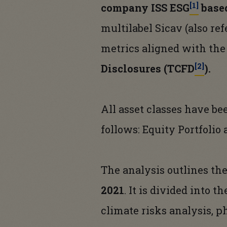
[1]
company ISS ESG
based
multilabel Sicav (also re
metrics aligned with the
[2]
Disclosures (TCFD
).
All asset classes have b
follows: Equity Portfolio
The analysis outlines th
2021
. It is divided into 
climate risks analysis, ph