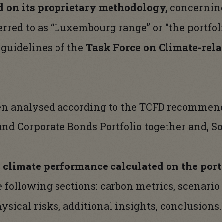
 on its proprietary methodology,
concerning
ferred to as “Luxembourg range” or “the portfol
 guidelines of the
Task Force on Climate-rela
een analysed according to the TCFD recommen
 and Corporate Bonds Portfolio together and, S
e
climate
performance calculated on the portf
the following sections: carbon metrics, scenario
ysical risks, additional insights, conclusions.