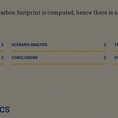
e carbon footprint is computed, hence there is
SCENARIO ANALYSIS
T
CONCLUSIONS
S
cs