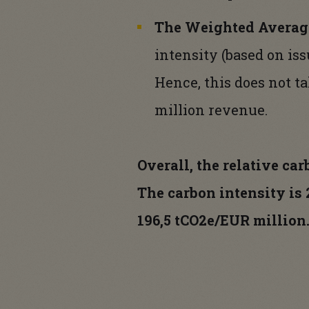
The Weighted Average
intensity (based on iss
Hence, this does not t
million revenue.
Overall, the relative ca
The carbon intensity is
196,5 tCO2e/EUR million