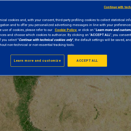
Continue with tec
cal cookies and, with your consent, third-party profiling cookies to collect statistical in
gation and to offer you personalized advertising messages in line with your preference
e use of cookies, please refer to our
Cookie Policy
, or click on "
Learn more and custom
nces and choose which cookies to authorize. By clicking on "
ACCEPT ALL
", you consent
f you select "
Continue with technical cookies only
", the default settings will be saved, a
hout non-technical or non-essential tracking tools.
Learn more and customize
ACCEPT ALL