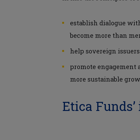
establish dialogue wit
become more than mere
help sovereign issuers
promote engagement amo
more sustainable gro
Etica Funds’