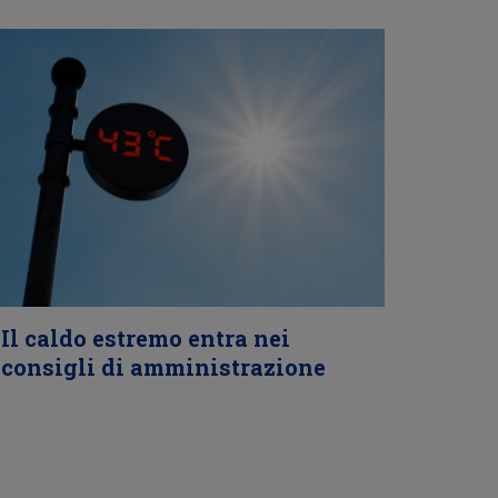
Il caldo estremo entra nei
consigli di amministrazione