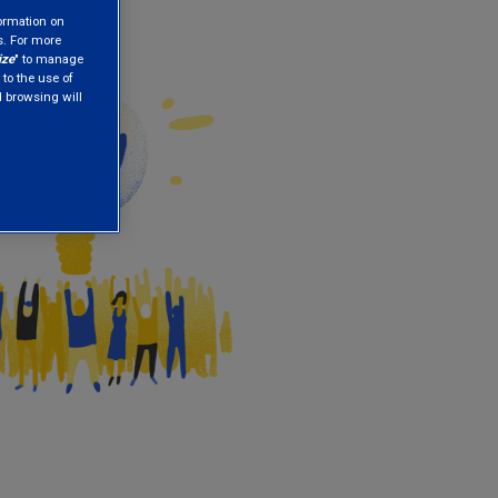
formation on
s. For more
ize
" to manage
 to the use of
nd browsing will