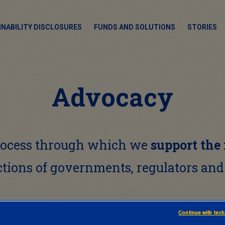
INABILITY DISCLOSURES
FUNDS AND SOLUTIONS
STORIES
Advocacy
process through which we
support the
ctions of governments, regulators and
Continue with tec
ADVOCACY