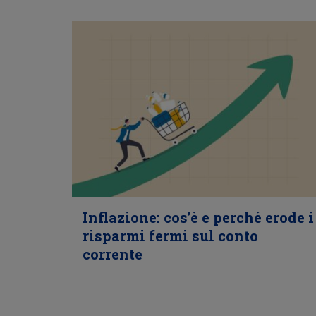
Inflazione: cos’è e perché erode i
risparmi fermi sul conto
corrente