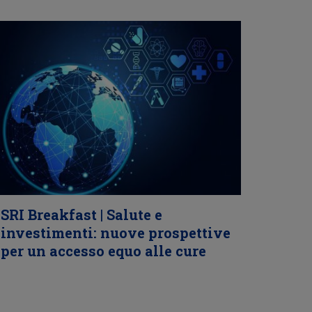
SRI Breakfast | Salute e
investimenti: nuove prospettive
per un accesso equo alle cure