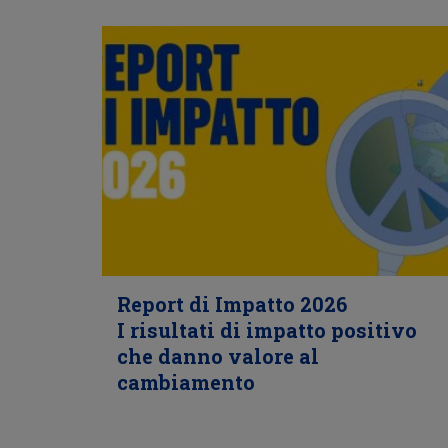
Report di Impatto 2026
I risultati di impatto positivo
che danno valore al
cambiamento