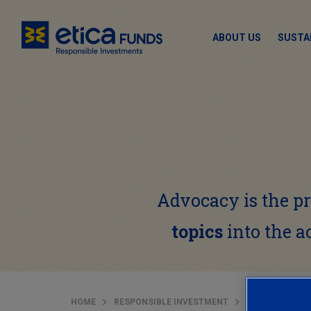
ABOUT US
SUSTA
Advocacy is the 
topics
into the a
HOME
RESPONSIBLE INVESTMENT
STEWARDSHIP