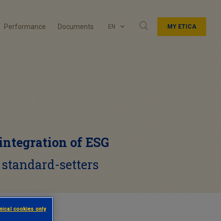
Performance
Documents
EN
MY ETICA
 integration of ESG
 standard-setters
hnical cookies only