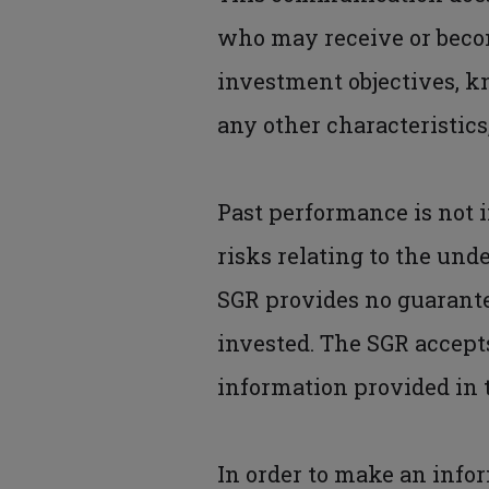
who may receive or become
investment objectives, k
any other characteristics
Past performance is not i
risks relating to the und
SGR provides no guarante
invested. The SGR accepts
information provided in
In order to make an info