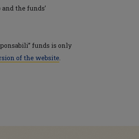
 and the funds’
ponsabili” funds is only
rsion of the website
.