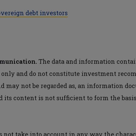
vereign debt investors
mmunication.
The data and information contai
s only and do not constitute investment reco
nd may not be regarded as, an information do
d its content is not sufficient to form the bas
not take into account in any way the charact