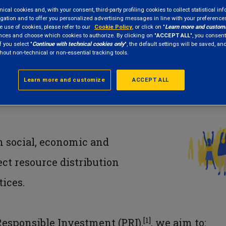
cal cookies and, with your consent, third-party profiling cookies to collect statistical in
gation and to offer you personalized advertising messages in line with your preference
e use of cookies, please refer to our
Cookie Policy
, or click on "
Learn more and custom
nces and choose which cookies to authorize. By clicking on "
ACCEPT ALL
", you consent
f you select "
Continue with technical cookies only
", the default settings will be saved, a
hout non-technical or non-essential tracking tools.
y is
Learn more and customize
ACCEPT ALL
n social, economic and
rect resource distribution
ices.
[1]
 Responsible Investment (PRI),
, we aim to: