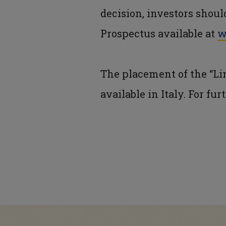
decision, investors shou
Prospectus available at
w
The placement of the “Lin
available in Italy. For fu