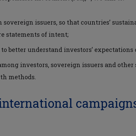
h sovereign issuers, so that countries’ susta
 statements of intent;
 to better understand investors’ expectations 
ng investors, sovereign issuers and other st
wth methods.
 international campaign