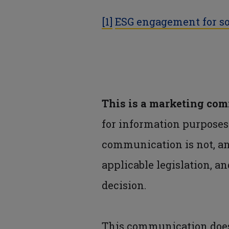
[1]
ESG engagement for so
This is a marketing co
for information purpose
communication is not, a
applicable legislation, an
decision.
This communication does 