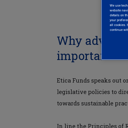
We use techni
website navi
details on th
your prefere
all cookies. I
continue wit
Why advocac
important
Etica Funds speaks out o
legislative policies to di
towards sustainable pract
In line the Principles of