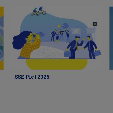
SSE Plc | 2026