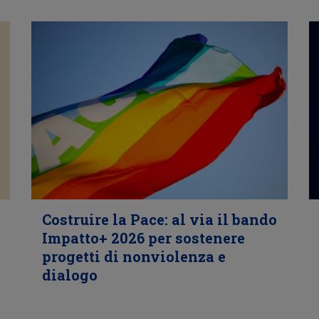
Costruire la Pace: al via il bando
Impatto+ 2026 per sostenere
progetti di nonviolenza e
dialogo