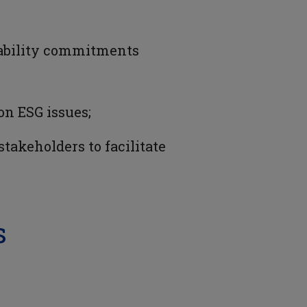
inability commitments
on ESG issues;
akeholders to facilitate
s