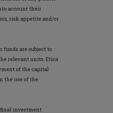
into account their
s, risk appetite and/or
n funds are subject to
he relevant units. Etica
yment of the capital
m the use of the
 final investment