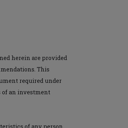
ned herein are provided
mmendations. This
cument required under
is of an investment
eristics of any person