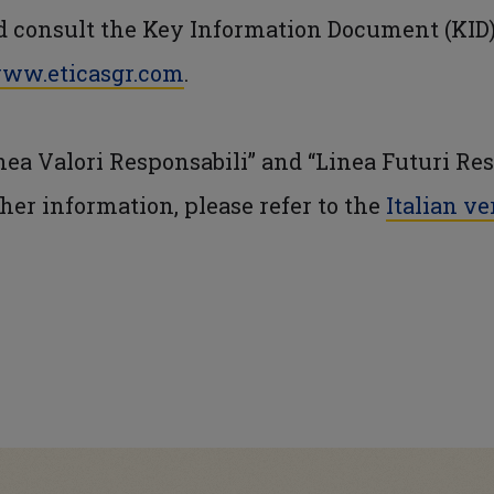
ld consult the Key Information Document (KID)
ww.eticasgr.com
.
ea Valori Responsabili” and “Linea Futuri Res
rther information, please refer to the
Italian ve