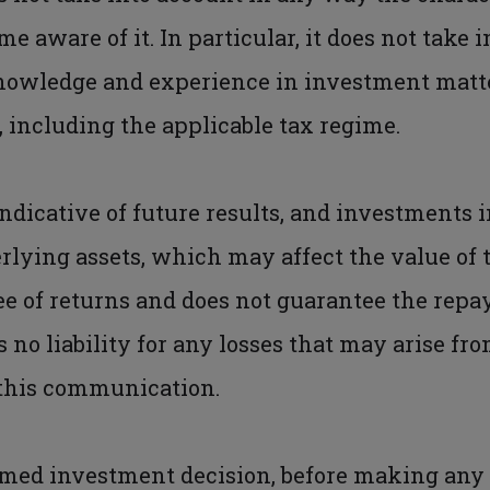
 aware of it. In particular, it does not take 
nowledge and experience in investment matter
, including the applicable tax regime.
ndicative of future results, and investments i
erlying assets, which may affect the value of t
e of returns and does not guarantee the repa
 no liability for any losses that may arise fro
 this communication.
rmed investment decision, before making any