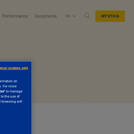
Performance
Documents
EN
MY ETICA
hnical cookies only
formation on
s. For more
ize
" to manage
 to the use of
nd browsing will