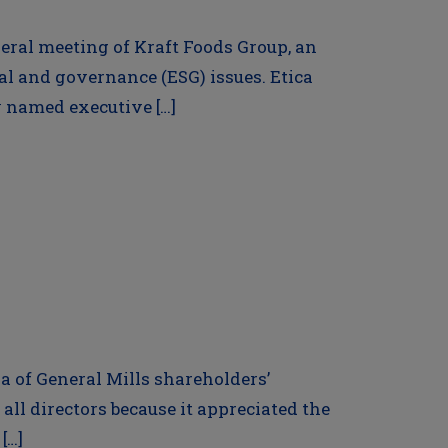
neral meeting of Kraft Foods Group, an
 and governance (ESG) issues. Etica
fy named executive […]
da of General Mills shareholders’
all directors because it appreciated the
[…]