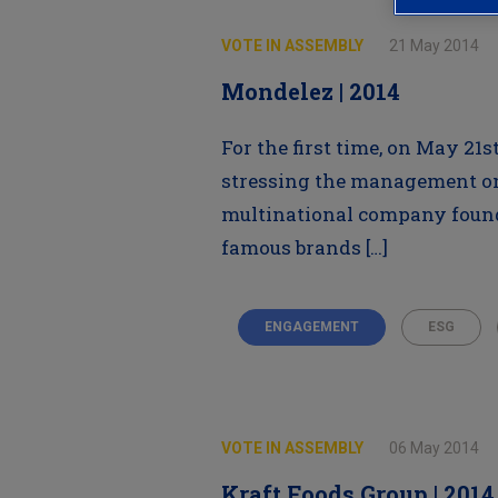
VOTE IN ASSEMBLY
21 May 2014
Mondelez | 2014
For the first time, on May 21
stressing the management on
multinational company founde
famous brands […]
ENGAGEMENT
ESG
VOTE IN ASSEMBLY
06 May 2014
Kraft Foods Group | 2014