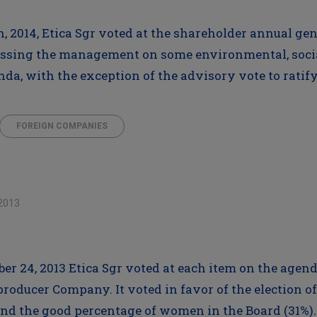
h, 2014, Etica Sgr voted at the shareholder annual ge
ssing the management on some environmental, social
enda, with the exception of the advisory vote to rati
FOREIGN COMPANIES
2013
ber 24, 2013 Etica Sgr voted at each item on the agen
oducer Company. It voted in favor of the election of 
nd the good percentage of women in the Board (31%). 