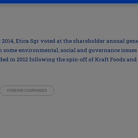
st 2014, Etica Sgr voted at the shareholder annual ge
 some environmental, social and governance issues 
d in 2012 following the spin-off of Kraft Foods and
FOREIGN COMPANIES