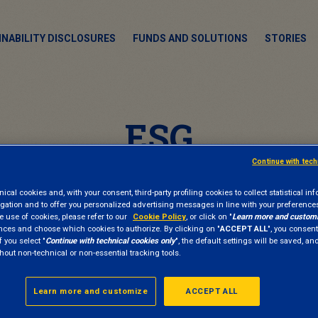
INABILITY DISCLOSURES
FUNDS AND SOLUTIONS
STORIES
ESG
Continue with tec
cal cookies and, with your consent, third-party profiling cookies to collect statistical in
gation and to offer you personalized advertising messages in line with your preference
e use of cookies, please refer to our
Cookie Policy
, or click on "
Learn more and custom
nces and choose which cookies to authorize. By clicking on "
ACCEPT ALL
", you consent
f you select "
Continue with technical cookies only
", the default settings will be saved, a
hout non-technical or non-essential tracking tools.
Learn more and customize
ACCEPT ALL