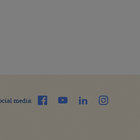
ocial media: