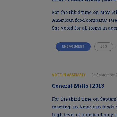
For the third time, on May 6t
American food company, stre
Sgr voted for all items in ag
ENGAGEMENT
ESG
VOTE IN ASSEMBLY
24 September 
General Mills | 2013
For the third time, on Septem
meeting, an American foods pr
high level of independency a