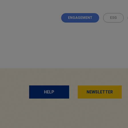
ENGAGEMENT
ESG
Posts
navigation
HELP
NEWSLETTER