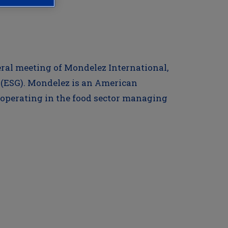
neral meeting of Mondelez International,
(ESG). Mondelez is an American
 operating in the food sector managing