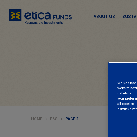
ABOUT US
SUSTA
We use techni
website navi
details on th
your prefere
all cookies. I
continue wit
HOME
ESG
PAGE 2