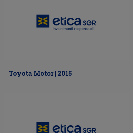
Toyota Motor | 2015