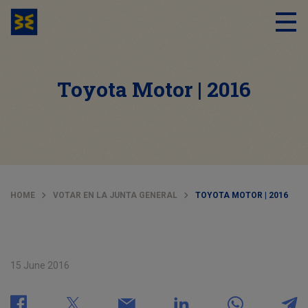
Toyota Motor | 2016
HOME
VOTAR EN LA JUNTA GENERAL
TOYOTA MOTOR | 2016
15 June 2016