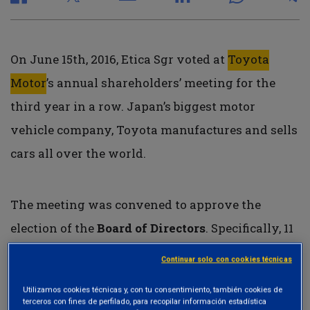
On June 15th, 2016, Etica Sgr voted at
Toyota
Motor
’s annual shareholders’ meeting for the
third year in a row. Japan’s biggest motor
vehicle company, Toyota manufactures and sells
cars all over the world.
The meeting was convened to approve the
election of the
Board of Directors
. Specifically, 11
members were proposed for re-election, 7 of
Continuar solo con cookies técnicas
whom as outside directors. Etica Sgr voted in
Utilizamos cookies técnicas y, con tu consentimiento, también cookies de
favor of the election of 9 members, as there were
terceros con fines de perfilado, para recopilar información estadística