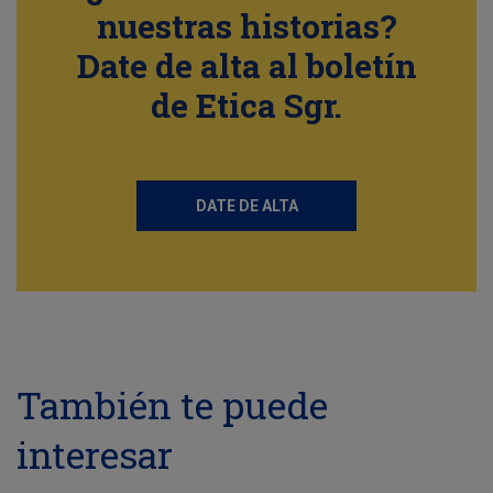
nuestras historias?
Date de alta al boletín
de Etica Sgr.
DATE DE ALTA
También te puede
interesar