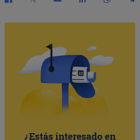
¿Estás interesado en