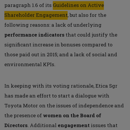
paragraph 1.6 of its
Guidelines on Active
Shareholder Engagement
, but also for the
following reasons: a lack of underlying
performance indicators
that could justify the
significant increase in bonuses compared to
those paid out in 2015; and a lack of social and
environmental KPIs.
In keeping with its voting rationale, Etica Sgr
has made an effort to start a dialogue with
Toyota Motor on the issues of independence and
the presence of
women on the Board of
Directors
. Additional
engagement
issues that