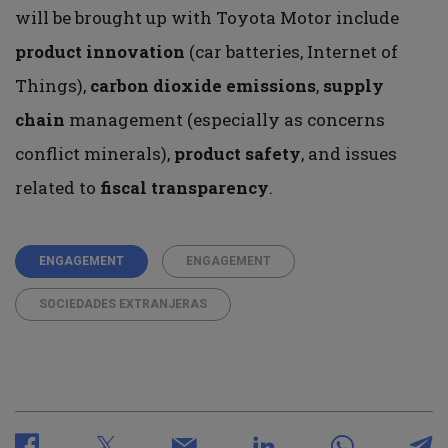
will be brought up with Toyota Motor include
product innovation
(car batteries, Internet of
Things),
carbon dioxide emissions
,
supply
chain
management (especially as concerns
conflict minerals),
product
safety
, and issues
related to
fiscal transparency
.
ENGAGEMENT
ENGAGEMENT
SOCIEDADES EXTRANJERAS