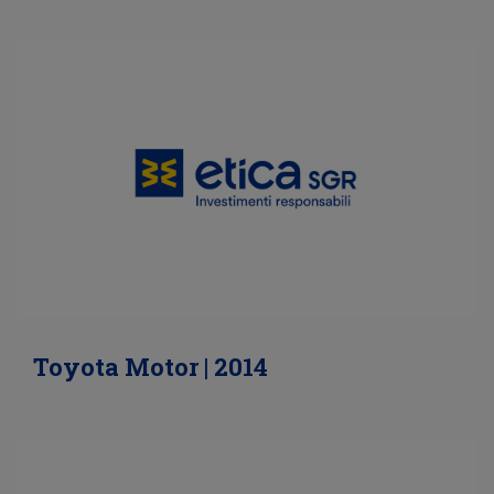
Toyota Motor | 2014