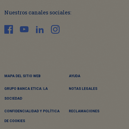
Nuestros canales sociales:
MAPA DEL SITIO WEB
AYUDA
GRUPO BANCA ETICA: LA
NOTAS LEGALES
SOCIEDAD
CONFIDENCIALIDAD Y POLÍTICA
RECLAMACIONES
DE COOKIES