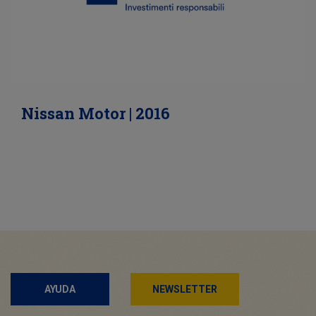
Nissan Motor | 2016
AYUDA
NEWSLETTER