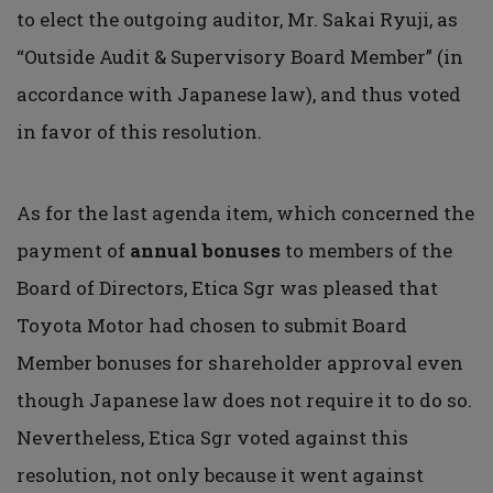
to elect the outgoing auditor, Mr. Sakai Ryuji, as
“Outside Audit & Supervisory Board Member” (in
accordance with Japanese law), and thus voted
in favor of this resolution.
As for the last agenda item, which concerned the
payment of
annual bonuses
to members of the
Board of Directors, Etica Sgr was pleased that
Toyota Motor had chosen to submit Board
Member bonuses for shareholder approval even
though Japanese law does not require it to do so.
Nevertheless, Etica Sgr voted against this
resolution, not only because it went against